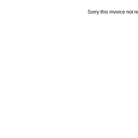
Sorry this invoice not 