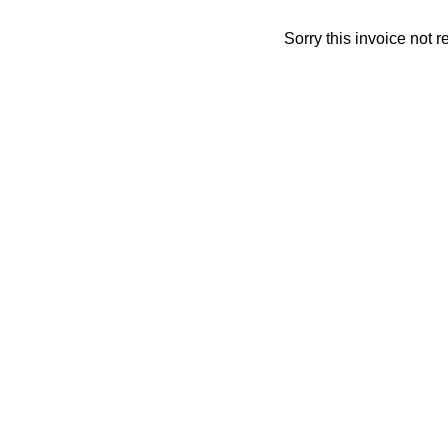
Sorry this invoice not 