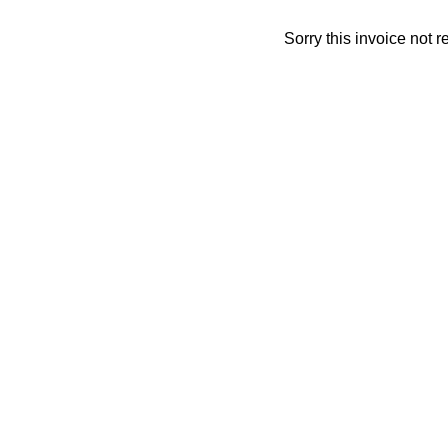
Sorry this invoice not 