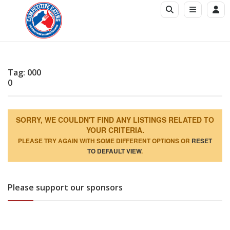
Tag: 000
0
SORRY, WE COULDN'T FIND ANY LISTINGS RELATED TO
YOUR CRITERIA.
PLEASE TRY AGAIN WITH SOME DIFFERENT OPTIONS OR
RESET
TO DEFAULT VIEW
.
Please support our sponsors