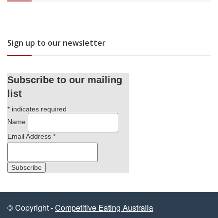
Sign up to our newsletter
Subscribe to our mailing
list
*
indicates required
Name
Email Address
*
© Copyright -
Competitive Eating Australia