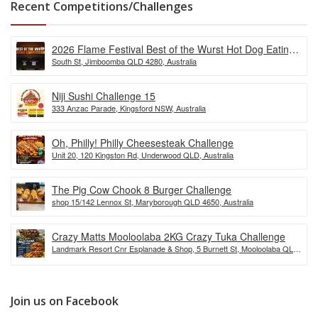
Recent Competitions/Challenges
2026 Flame Festival Best of the Wurst Hot Dog Eating
South St, Jimboomba QLD 4280, Australia
Competition
Niji Sushi Challenge 15
333 Anzac Parade, Kingsford NSW, Australia
Oh, Philly! Philly Cheesesteak Challenge
Unit 20, 120 Kingston Rd, Underwood QLD, Australia
The Pig Cow Chook 8 Burger Challenge
shop 15/142 Lennox St, Maryborough QLD 4650, Australia
Crazy Matts Mooloolaba 2KG Crazy Tuka Challenge
Landmark Resort Cnr Esplanade & Shop, 5 Burnett St, Mooloolaba QLD
4557, Australia
Join us on Facebook