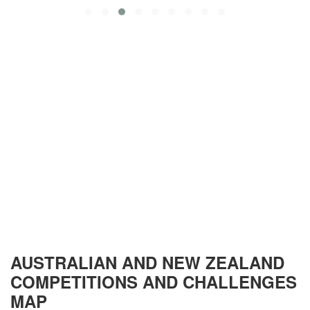
AUSTRALIAN AND NEW ZEALAND
COMPETITIONS AND CHALLENGES
MAP