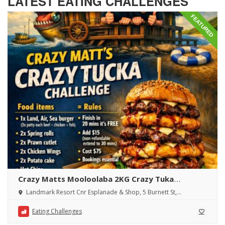
LATEST EATING CHALLENGES
FEATURED
Crazy Matts Mooloolaba 2KG Crazy Tuka
Challenge
Landmark Resort Cnr Esplanade & Shop, 5 Burnett St,
Mooloolaba QLD 4557, Australia
Eating Challenges