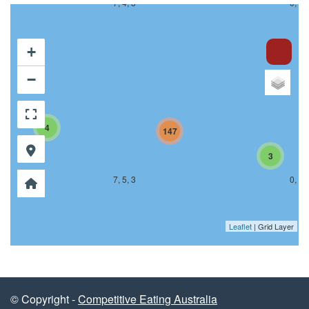
7, 4, 3
0, 4,
+
−
4
147
3
7, 5, 3
0, 5,
Leaflet
| Grid Layer
© Copyright -
Competitive Eating Australia