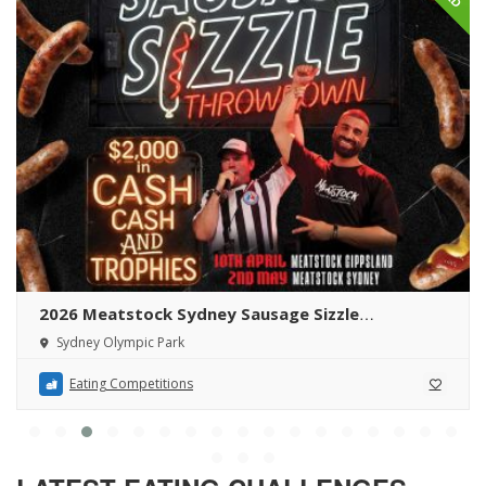
2026 Meatstock Sydney Sausage Sizzle
Throwdown
Sydney Olympic Park
Eating Competitions