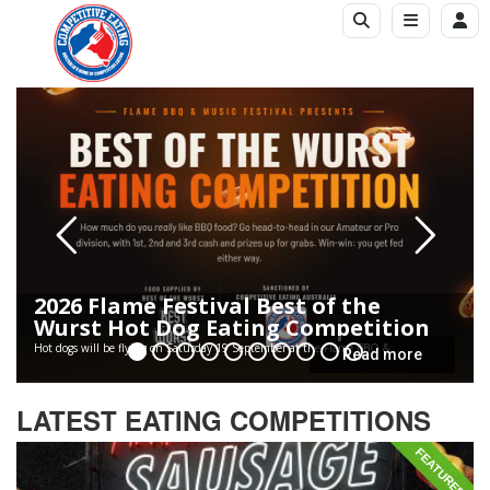
2026 Flame Festival Best of the
Wurst Hot Dog Eating Competition
Hot dogs will be flying on Saturday 19 September at the Flame BBQ &...
Read more
LATEST EATING COMPETITIONS
FEATURED