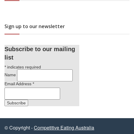
Sign up to our newsletter
Subscribe to our mailing
list
*
indicates required
Name
Email Address
*
© Copyright -
Competitive Eating Australia