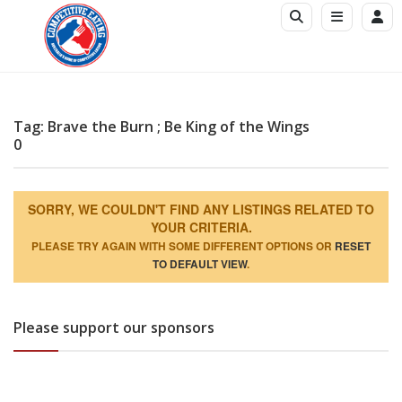
Tag: Brave the Burn ; Be King of the Wings
0
SORRY, WE COULDN'T FIND ANY LISTINGS RELATED TO
YOUR CRITERIA.
PLEASE TRY AGAIN WITH SOME DIFFERENT OPTIONS OR
RESET
TO DEFAULT VIEW
.
Please support our sponsors