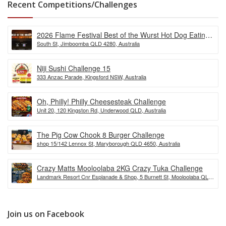
Recent Competitions/Challenges
2026 Flame Festival Best of the Wurst Hot Dog Eating
South St, Jimboomba QLD 4280, Australia
Competition
Niji Sushi Challenge 15
333 Anzac Parade, Kingsford NSW, Australia
Oh, Philly! Philly Cheesesteak Challenge
Unit 20, 120 Kingston Rd, Underwood QLD, Australia
The Pig Cow Chook 8 Burger Challenge
shop 15/142 Lennox St, Maryborough QLD 4650, Australia
Crazy Matts Mooloolaba 2KG Crazy Tuka Challenge
Landmark Resort Cnr Esplanade & Shop, 5 Burnett St, Mooloolaba QLD
4557, Australia
Join us on Facebook