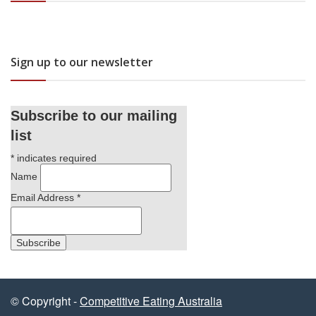
Sign up to our newsletter
Subscribe to our mailing
list
*
indicates required
Name
Email Address
*
© Copyright -
Competitive Eating Australia