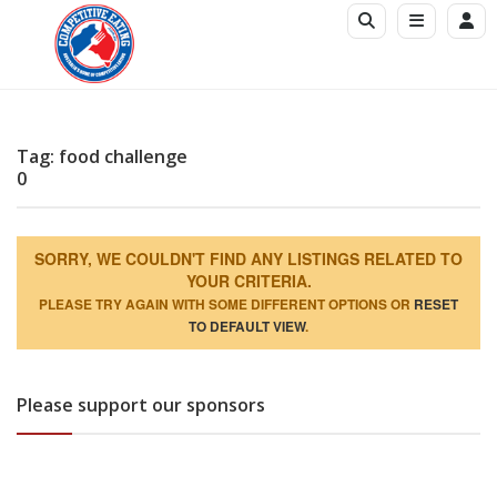
Tag: food challenge
0
SORRY, WE COULDN'T FIND ANY LISTINGS RELATED TO
YOUR CRITERIA.
PLEASE TRY AGAIN WITH SOME DIFFERENT OPTIONS OR
RESET
TO DEFAULT VIEW
.
Please support our sponsors