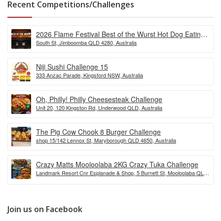
Recent Competitions/Challenges
2026 Flame Festival Best of the Wurst Hot Dog Eating
South St, Jimboomba QLD 4280, Australia
Competition
Niji Sushi Challenge 15
333 Anzac Parade, Kingsford NSW, Australia
Oh, Philly! Philly Cheesesteak Challenge
Unit 20, 120 Kingston Rd, Underwood QLD, Australia
The Pig Cow Chook 8 Burger Challenge
shop 15/142 Lennox St, Maryborough QLD 4650, Australia
Crazy Matts Mooloolaba 2KG Crazy Tuka Challenge
Landmark Resort Cnr Esplanade & Shop, 5 Burnett St, Mooloolaba QLD
4557, Australia
Join us on Facebook