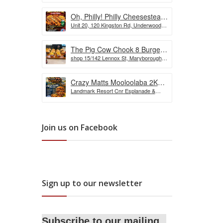
Oh, Philly! Philly Cheesesteak
Unit 20, 120 Kingston Rd, Underwood
Challenge
QLD, Australia
The Pig Cow Chook 8 Burger
shop 15/142 Lennox St, Maryborough
Challenge
QLD 4650, Australia
Crazy Matts Mooloolaba 2KG
Landmark Resort Cnr Esplanade &
Crazy Tuka Challenge
Shop, 5 Burnett St, Mooloolaba QLD
4557, Australia
Join us on Facebook
Sign up to our newsletter
Subscribe to our mailing