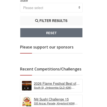
State
Please select
FILTER RESULTS
RESET
Please support our sponsors
Recent Competitions/Challenges
2026 Flame Festival Best of
South St, Jimboomba QLD 4280,
the Wurst Hot Dog Eating
Australia
Competition
Niji Sushi Challenge 15
333 Anzac Parade, Kingsford NSW,
Australia