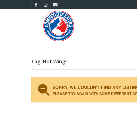
Tag: Hot Wings
SORRY, WE COULDN'T FIND ANY LISTIN
PLEASE TRY AGAIN WITH SOME DIFFERENT O