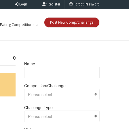
Login
Register
Forgot Password
Post New Comp/Challenge
Eating Competitions
0
Name
Competition/Challenge
Please select
Challenge Type
Please select