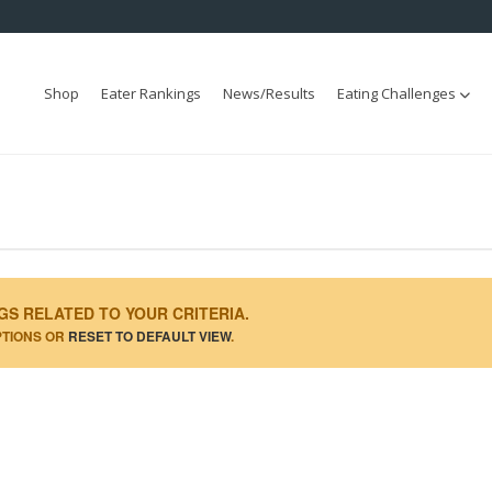
Shop
Eater Rankings
News/Results
Eating Challenges
GS RELATED TO YOUR CRITERIA.
PTIONS OR
RESET TO DEFAULT VIEW
.