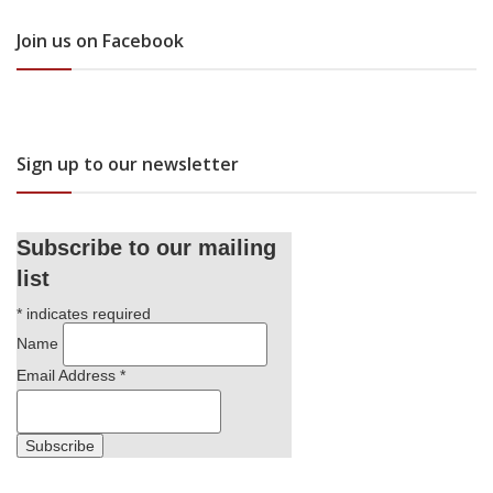
Join us on Facebook
Sign up to our newsletter
Subscribe to our mailing
list
*
indicates required
Name
Email Address
*