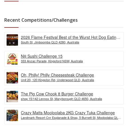
Recent Competitions/Challenges
2026 Flame Festival Best of the Wurst Hot Dog Eating
South St, Jimboomba QLD 4280, Australia
Competition
Niji Sushi Challenge 15
333 Anzac Parade, Kingsford NSW, Australia
Oh, Philly! Philly Cheesesteak Challenge
Unit 20, 120 Kingston Rd, Underwood QLD, Australia
The Pig Cow Chook 8 Burger Challenge
shop 15/142 Lennox St, Maryborough QLD 4650, Australia
Crazy Matts Mooloolaba 2KG Crazy Tuka Challenge
Landmark Resort Cnr Esplanade & Shop, 5 Burnett St, Mooloolaba QLD
4557, Australia