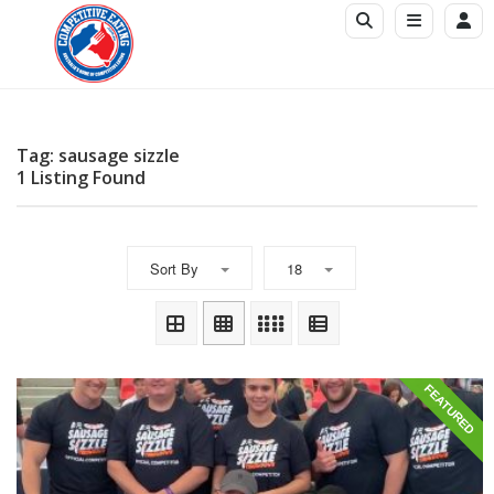
Tag: sausage sizzle
1 Listing Found
Sort By
18
FEATURED