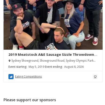
2019 Meatstock A&E Sausage Sizzle Throwdown
Sydney Results
Sydney Showground, Showground Road, Sydney Olympic Park
NSW, Australia
Event starting:
May 5, 2019
Event ending:
August 8, 2026
Eating Competitions
Please support our sponsors