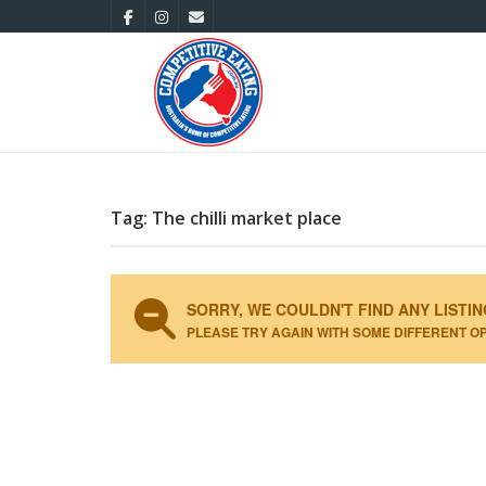
Tag: The chilli market place
SORRY, WE COULDN'T FIND ANY LISTIN
PLEASE TRY AGAIN WITH SOME DIFFERENT O