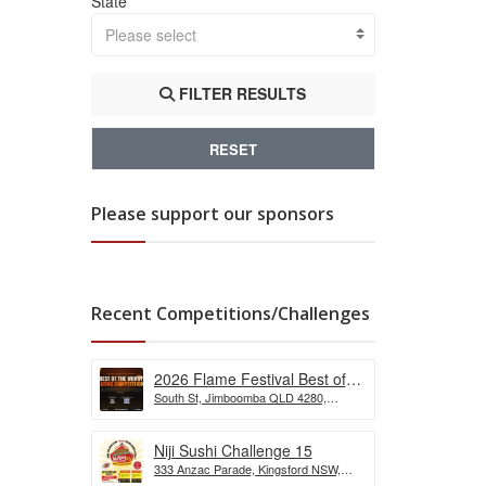
State
Please select
FILTER RESULTS
RESET
Please support our sponsors
Recent Competitions/Challenges
2026 Flame Festival Best of
South St, Jimboomba QLD 4280,
the Wurst Hot Dog Eating
Australia
Competition
Niji Sushi Challenge 15
333 Anzac Parade, Kingsford NSW,
Australia