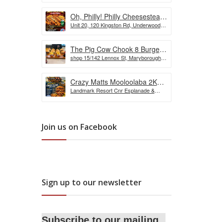
Oh, Philly! Philly Cheesesteak
Unit 20, 120 Kingston Rd, Underwood
Challenge
QLD, Australia
The Pig Cow Chook 8 Burger
shop 15/142 Lennox St, Maryborough
Challenge
QLD 4650, Australia
Crazy Matts Mooloolaba 2KG
Landmark Resort Cnr Esplanade &
Crazy Tuka Challenge
Shop, 5 Burnett St, Mooloolaba QLD
4557, Australia
Join us on Facebook
Sign up to our newsletter
Subscribe to our mailing