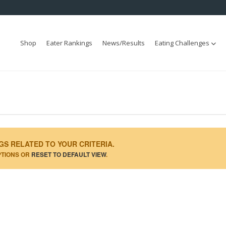
Shop
Eater Rankings
News/Results
Eating Challenges
GS RELATED TO YOUR CRITERIA.
PTIONS OR
RESET TO DEFAULT VIEW
.