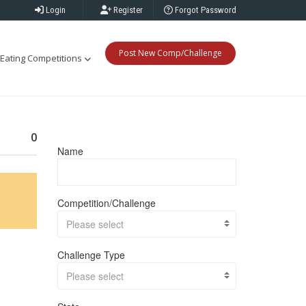
Login
Register
Forgot Password
Post New Comp/Challenge
Eating Competitions
0
Name
Competition/Challenge
Please select
Challenge Type
Please select