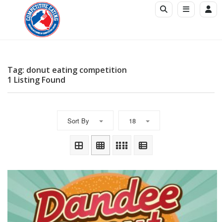
Tag: donut eating competition
1 Listing Found
Sort By
18