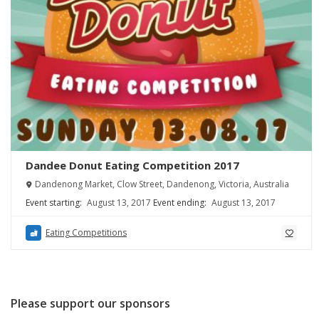
Dandee Donut Eating Competition 2017
Dandenong Market, Clow Street, Dandenong, Victoria, Australia
Event starting:
August 13, 2017
Event ending:
August 13, 2017
Eating Competitions
Please support our sponsors