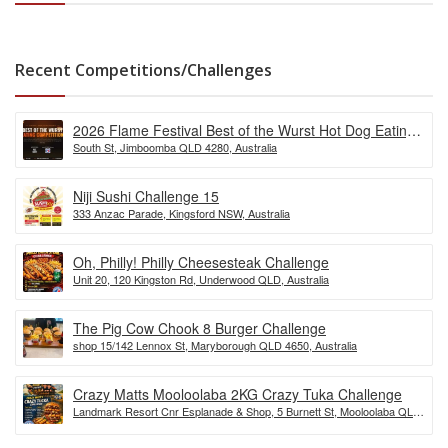
Recent Competitions/Challenges
2026 Flame Festival Best of the Wurst Hot Dog Eating
South St, Jimboomba QLD 4280, Australia
Competition
Niji Sushi Challenge 15
333 Anzac Parade, Kingsford NSW, Australia
Oh, Philly! Philly Cheesesteak Challenge
Unit 20, 120 Kingston Rd, Underwood QLD, Australia
The Pig Cow Chook 8 Burger Challenge
shop 15/142 Lennox St, Maryborough QLD 4650, Australia
Crazy Matts Mooloolaba 2KG Crazy Tuka Challenge
Landmark Resort Cnr Esplanade & Shop, 5 Burnett St, Mooloolaba QLD
4557, Australia