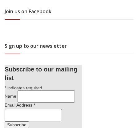
Join us on Facebook
Sign up to our newsletter
Subscribe to our mailing
list
*
indicates required
Name
Email Address
*