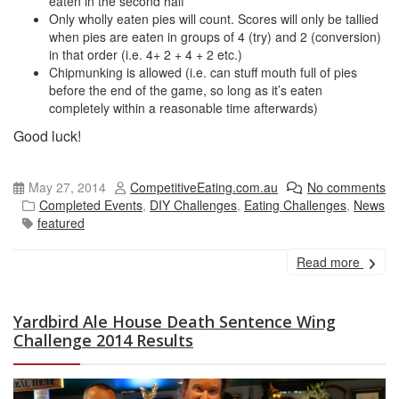
eaten in the second half
Only wholly eaten pies will count. Scores will only be tallied
when pies are eaten in groups of 4 (try) and 2 (conversion)
in that order (i.e. 4+ 2 + 4 + 2 etc.)
Chipmunking is allowed (i.e. can stuff mouth full of pies
before the end of the game, so long as it’s eaten
completely within a reasonable time afterwards)
Good luck!
May 27, 2014
CompetitiveEating.com.au
No comments
Completed Events
,
DIY Challenges
,
Eating Challenges
,
News
featured
Read more
Yardbird Ale House Death Sentence Wing
Challenge 2014 Results