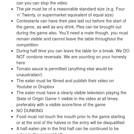
can you can stop the video
The pie must be of a reasonable standard size (e.g. Four
‘n’ Twenty, or supermarket equivalent of equal size)
Contestants can have their pies laid out before the start of
the game, as well as any drink. Pies can be brought out
during the game also. You’ll need a mate though, you must
remain visible and cannot leave the table throughout the
competition
During half time you can leave the table for a break. We DO
NOT condone reversals. We are counting on your honesty
here.
Tomato sauce is permitted (anything else would be
unaustralian!)
The eater must be filmed and publish their video on
Youtube or Dropbox
The eater must have a clearly visible television playing the
State of Origin Game 1 visible in the video at all times,
preferably with a visible score/time of the game
NO DUNKING
Food must not touch the mouth prior to the game starting
or at the end of the halves or the entry will be disqualified
A half-eaten pie in the first half can be continued to be