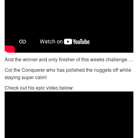
And the winner and only finisher of this weeks challenge….
Col the Conquerer who has polished the nuggets off while
staying super calm!
Check out his epic video below: