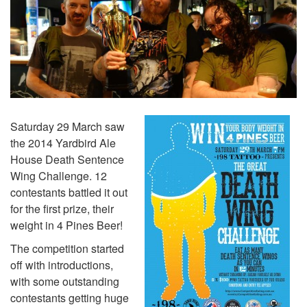
Saturday 29 March saw
the 2014 Yardbird Ale
House Death Sentence
Wing Challenge. 12
contestants battled it out
for the first prize, their
weight in 4 Pines Beer!
The competition started
off with introductions,
with some outstanding
contestants getting huge