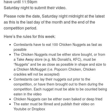
have until 11:59pm
Saturday night to submit their video.
Please note the date, Saturday night midnight at the latest
as this is the last day of the month and the end of the
competition period.
Here’s the rules for this week:
Contestants have to eat 100 Chicken Nuggets as fast as
possible
The Chicken Nuggets must be either store bought, or from
a Take Away store (e.g. Mc Donald’s, KFC), must be
“Nuggets” and be as close as possible in shape and size to
a Chicken McNugget (i.e. Popcorn Chicken, Chicken
crackles will not be accepted)
Contestants can lay their nuggets out prior to the
competition, or have them brought out to them during the
competition. Each nugget must be able to be counted being
eaten in the video
Chicken Nuggets can be either oven baked or deep fried
The eater must be filmed and publish their video on
Youtube or Dropbox