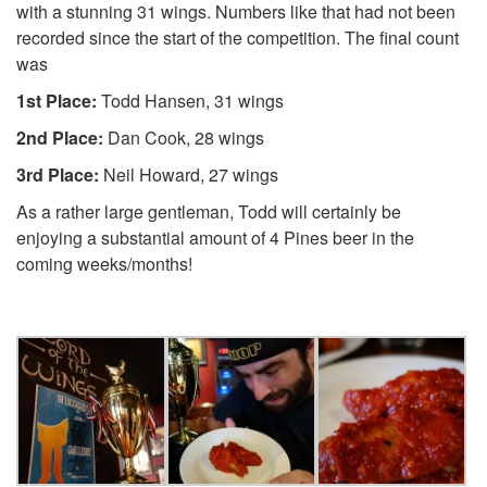
with a stunning 31 wings. Numbers like that had not been
recorded since the start of the competition. The final count
was
1st Place:
Todd Hansen, 31 wings
2nd Place:
Dan Cook, 28 wings
3rd Place:
Neil Howard, 27 wings
As a rather large gentleman, Todd will certainly be
enjoying a substantial amount of 4 Pines beer in the
coming weeks/months!