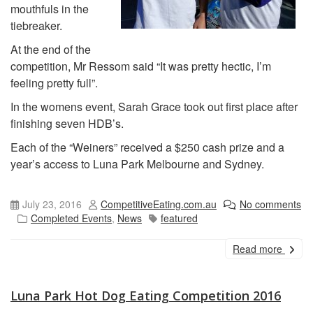
mouthfuls in the
tiebreaker.
At the end of the
competition, Mr Ressom said “It was pretty hectic, I’m
feeling pretty full”.
In the womens event, Sarah Grace took out first place after
finishing seven HDB’s.
Each of the “Weiners” received a $250 cash prize and a
year’s access to Luna Park Melbourne and Sydney.
July 23, 2016
CompetitiveEating.com.au
No comments
Completed Events
,
News
featured
Read more
Luna Park Hot Dog Eating Competition 2016