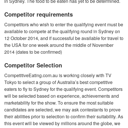
in Sydney. The food to be eaten has yet to be determined.
Competitor requirements
Competitors who wish to enter the qualifying event must be
available to compete at the qualifying round in Sydney on
12 October 2014, and if successful be available for travel to
the USA for one week around the middle of November
2014 (dates to be confirmed)
Competitor Selection
CompetitiveEating.com.au is working closely with TV
Tokyo to select a group of Australia’s best competitive
eaters to fly to Sydney for the qualifying event. Competitors
will be selected based on experience, achievements and
marketability for the show. To ensure the most suitable
candidates are selected, we may ask contestants to prove
their abilities prior to selection to confirm their suitability. As
this event will be viewed by millions around the globe, we