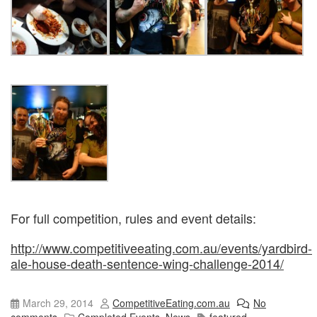
For full competition, rules and event details:
http://www.competitiveeating.com.au/events/yardbird-
ale-house-death-sentence-wing-challenge-2014/
March 29, 2014
CompetitiveEating.com.au
No
comments
Completed Events
,
News
featured