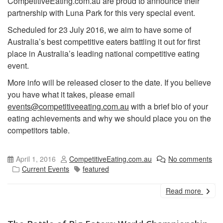
CompetitiveEating.com.au are proud to announce their
partnership with Luna Park for this very special event.
Scheduled for 23 July 2016, we aim to have some of
Australia’s best competitive eaters battling it out for first
place in Australia’s leading national competitive eating
event.
More info will be released closer to the date. If you believe
you have what it takes, please email
events@competitiveeating.com.au
with a brief bio of your
eating achievements and why we should place you on the
competitors table.
April 1, 2016
CompetitiveEating.com.au
No comments
Current Events
featured
Read more