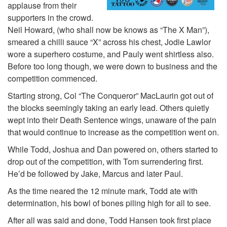
applause from their
supporters in the crowd.
Neil Howard, (who shall now be knows as “The X Man”),
smeared a chilli sauce “X” across his chest, Jodie Lawlor
wore a superhero costume, and Pauly went shirtless also.
Before too long though, we were down to business and the
competition commenced.
Starting strong, Col “The Conqueror” MacLaurin got out of
the blocks seemingly taking an early lead. Others quietly
wept into their Death Sentence wings, unaware of the pain
that would continue to increase as the competition went on.
While Todd, Joshua and Dan powered on, others started to
drop out of the competition, with Tom surrendering first.
He’d be followed by Jake, Marcus and later Paul.
As the time neared the 12 minute mark, Todd ate with
determination, his bowl of bones piling high for all to see.
After all was said and done, Todd Hansen took first place