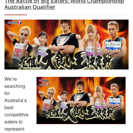
The Battle of Big Eaters: World Championship
Australian Qualifier
We’re
searching
for
Australia’s
best
competitive
eaters to
represent