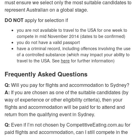
must ensure we select only the most suitable candidates to
represent Australian on a global stage.
DO NOT
apply for selection if
you are not available to travel to the USA for one week to
compete in mid November 2014 (dates to be confirmed)
you do not have a valid passport
have a criminal record, including offences involving the use
of a controlled substance (which may impact your ability to
travel to the USA. See
here
for further information)
Frequently Asked Questions
Q:
Will you pay for flights and accommodation to Sydney?
A:
If you are chosen as one of the suitable candidates (by
way of experience or other eligibility criteria), then your
flights and accommodation will be paid for to attend and
return from the qualifying event in Sydney.
Q:
Even if I’m not chosen by CompetitiveEating.com.au for
paid flights and accommodation, can I still compete in the