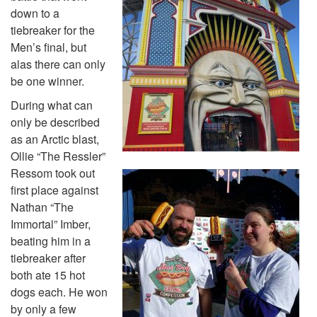
down to a
tiebreaker for the
Men’s final, but
alas there can only
be one winner.
During what can
only be described
as an Arctic blast,
Ollie “The Ressler”
Ressom took out
first place against
Nathan “The
Immortal” Imber,
beating him in a
tiebreaker after
both ate 15 hot
dogs each. He won
by only a few