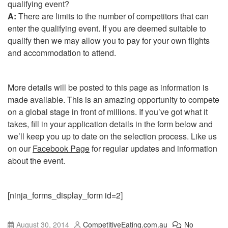
qualifying event?
A:
There are limits to the number of competitors that can
enter the qualifying event. If you are deemed suitable to
qualify then we may allow you to pay for your own flights
and accommodation to attend.
More details will be posted to this page as information is
made available. This is an amazing opportunity to compete
on a global stage in front of millions. If you’ve got what it
takes, fill in your application details in the form below and
we’ll keep you up to date on the selection process. Like us
on our
Facebook Page
for regular updates and information
about the event.
[ninja_forms_display_form id=2]
August 30, 2014
CompetitiveEating.com.au
No