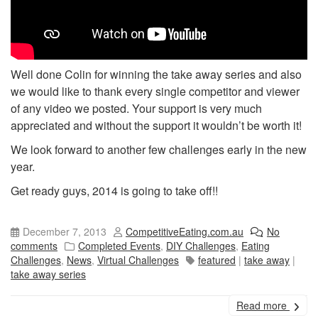
Well done Colin for winning the take away series and also
we would like to thank every single competitor and viewer
of any video we posted. Your support is very much
appreciated and without the support it wouldn’t be worth it!
We look forward to another few challenges early in the new
year.
Get ready guys, 2014 is going to take off!!
December 7, 2013
CompetitiveEating.com.au
No
comments
Completed Events
,
DIY Challenges
,
Eating
Challenges
,
News
,
Virtual Challenges
featured
|
take away
|
take away series
Read more