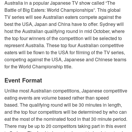
Australia in a popular Japanese TV show called “The
Battle of Big Eaters: World Championships”. This global
TV series will see Australian eaters compete against the
best the USA, Japan and China have to offer. Sydney will
host the Australian qualifying round in mid October, where
the top four winners of the competition will be selected to
represent Australia. These top four Australian competitive
eaters will be flown to the USA for filming of the TV series,
competing against the USA, Japanese and Chinese teams
for the World Championship title.
Event Format
Unlike most Australian competitions, Japanese competitive
eating events are volume based rather than speed
based. The qualifying round will be 30 minutes in length,
and the top four competitors will be determined by who can
eat the most of the nominated food in that 30 minute period.
There may be up to 20 competitors taking part in this event