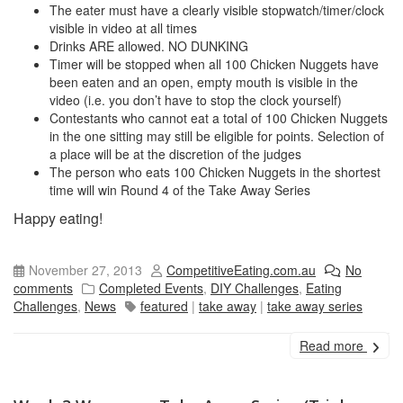
The eater must have a clearly visible stopwatch/timer/clock
visible in video at all times
Drinks ARE allowed. NO DUNKING
Timer will be stopped when all 100 Chicken Nuggets have
been eaten and an open, empty mouth is visible in the
video (i.e. you don’t have to stop the clock yourself)
Contestants who cannot eat a total of 100 Chicken Nuggets
in the one sitting may still be eligible for points. Selection of
a place will be at the discretion of the judges
The person who eats 100 Chicken Nuggets in the shortest
time will win Round 4 of the Take Away Series
Happy eating!
November 27, 2013
CompetitiveEating.com.au
No
comments
Completed Events
,
DIY Challenges
,
Eating
Challenges
,
News
featured
|
take away
|
take away series
Read more