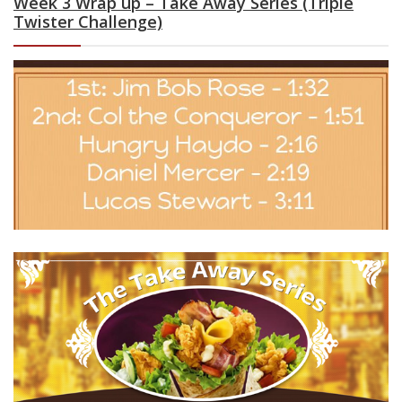
Week 3 Wrap up – Take Away Series (Triple
Twister Challenge)