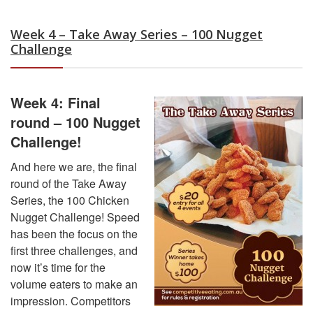
Week 4 – Take Away Series – 100 Nugget
Challenge
Week 4: Final
round – 100 Nugget
Challenge!
And here we are, the final
round of the Take Away
Series, the 100 Chicken
Nugget Challenge! Speed
has been the focus on the
first three challenges, and
now it’s time for the
volume eaters to make an
impression. Competitors