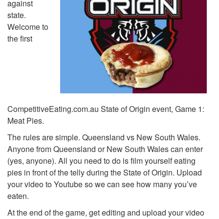
against
state.
Welcome to
the first
CompetitiveEating.com.au State of Origin event, Game 1:
Meat Pies.
The rules are simple. Queensland vs New South Wales.
Anyone from Queensland or New South Wales can enter
(yes, anyone). All you need to do is film yourself eating
pies in front of the telly during the State of Origin. Upload
your video to Youtube so we can see how many you’ve
eaten.
At the end of the game, get editing and upload your video