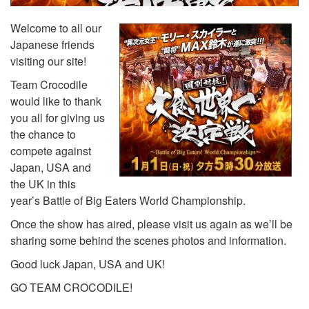
Welcome to all our
Japanese friends
visiting our site!
Team Crocodile
would like to thank
you all for giving us
the chance to
compete against
Japan, USA and
the UK in this
year’s Battle of Big Eaters World Championship.
Once the show has aired, please visit us again as we’ll be
sharing some behind the scenes photos and information.
Good luck Japan, USA and UK!
GO TEAM CROCODILE!