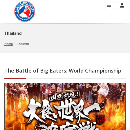
Thailand
Home
Thailand
The Battle of Big Eaters: World Championship