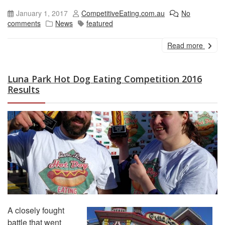
January 1, 2017
CompetitiveEating.com.au
No
comments
News
featured
Read more
Luna Park Hot Dog Eating Competition 2016
Results
A closely fought
battle that went