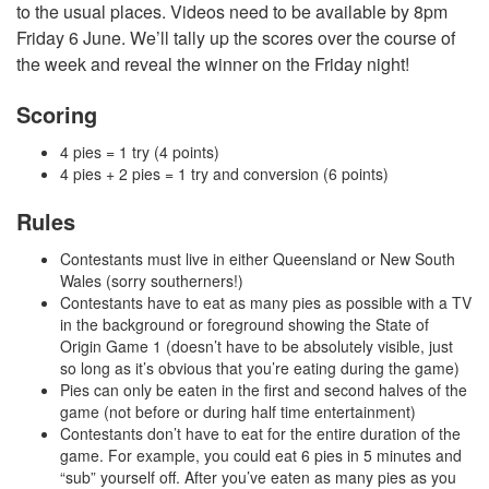
to the usual places. Videos need to be available by 8pm
Friday 6 June. We’ll tally up the scores over the course of
the week and reveal the winner on the Friday night!
Scoring
4 pies = 1 try (4 points)
4 pies + 2 pies = 1 try and conversion (6 points)
Rules
Contestants must live in either Queensland or New South
Wales (sorry southerners!)
Contestants have to eat as many pies as possible with a TV
in the background or foreground showing the State of
Origin Game 1 (doesn’t have to be absolutely visible, just
so long as it’s obvious that you’re eating during the game)
Pies can only be eaten in the first and second halves of the
game (not before or during half time entertainment)
Contestants don’t have to eat for the entire duration of the
game. For example, you could eat 6 pies in 5 minutes and
“sub” yourself off. After you’ve eaten as many pies as you