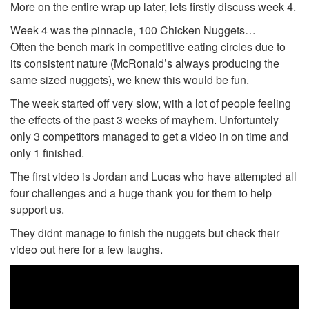
More on the entire wrap up later, lets firstly discuss week 4.
Week 4 was the pinnacle, 100 Chicken Nuggets…
Often the bench mark in competitive eating circles due to
its consistent nature (McRonald’s always producing the
same sized nuggets), we knew this would be fun.
The week started off very slow, with a lot of people feeling
the effects of the past 3 weeks of mayhem. Unfortuntely
only 3 competitors managed to get a video in on time and
only 1 finished.
The first video is Jordan and Lucas who have attempted all
four challenges and a huge thank you for them to help
support us.
They didnt manage to finish the nuggets but check their
video out here for a few laughs.