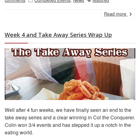
Read more
Week 4 and Take Away Series Wrap Up
Well after 4 fun weeks, we have finally seen an end to the
take away series and a clear winning in Col the Conquerer.
Colin won 3/4 events and has stepped it up a notch in the
eating world.