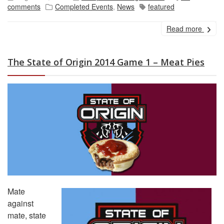
comments
Completed Events
,
News
featured
Read more
The State of Origin 2014 Game 1 – Meat Pies
Mate
against
mate, state