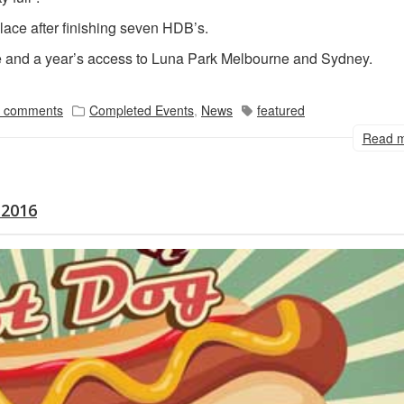
lace after finishing seven HDB’s.
ze and a year’s access to Luna Park Melbourne and Sydney.
 comments
Completed Events
,
News
featured
Read 
 2016