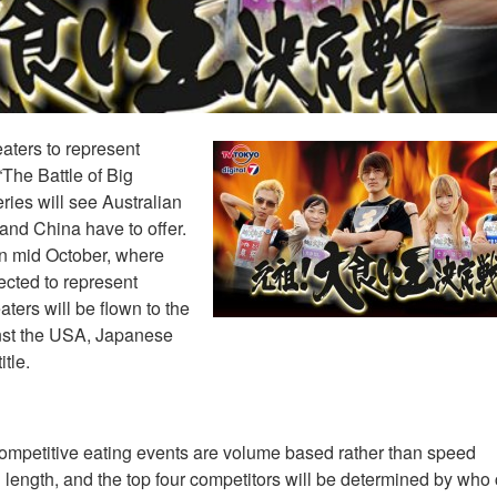
eaters to represent
The Battle of Big
ies will see Australian
and China have to offer.
in mid October, where
lected to represent
aters will be flown to the
inst the USA, Japanese
tle.
ompetitive eating events are volume based rather than speed
 length, and the top four competitors will be determined by who