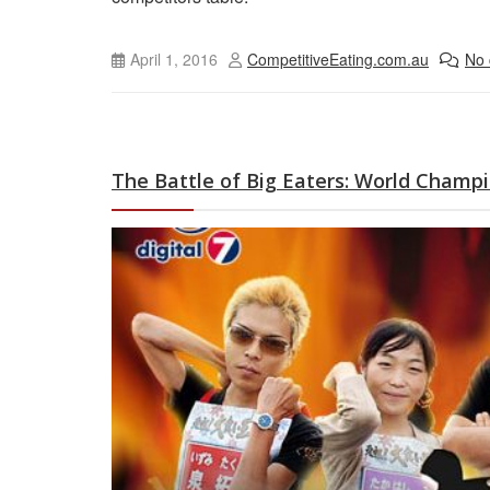
April 1, 2016
CompetitiveEating.com.au
No
The Battle of Big Eaters: World Champi