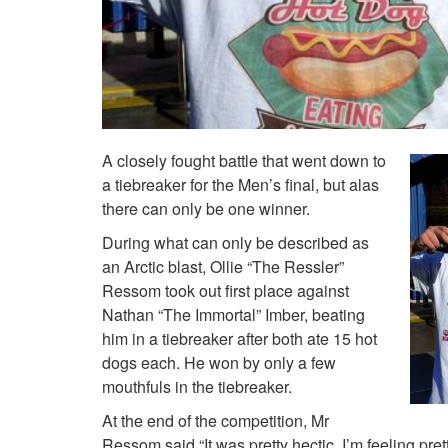
A closely fought battle that went down to
a tiebreaker for the Men’s final, but alas
there can only be one winner.
During what can only be described as
an Arctic blast, Ollie “The Ressler”
Ressom took out first place against
Nathan “The Immortal” Imber, beating
him in a tiebreaker after both ate 15 hot
dogs each. He won by only a few
mouthfuls in the tiebreaker.
At the end of the competition, Mr
Ressom said “It was pretty hectic, I’m feeling pretty