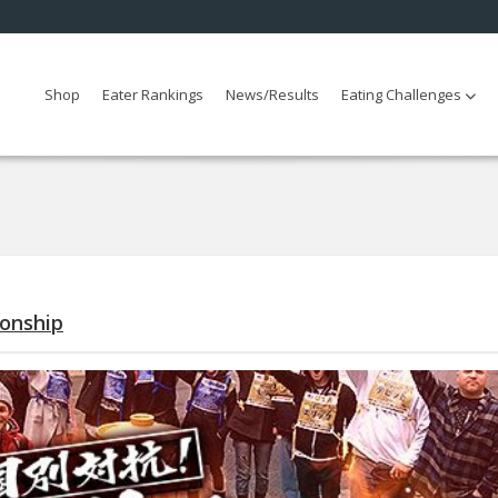
Shop
Eater Rankings
News/Results
Eating Challenges
ionship