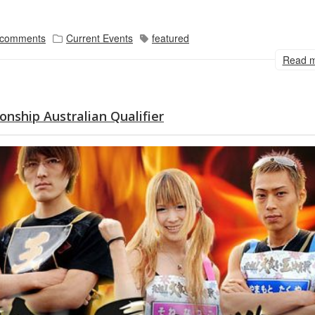
 comments
Current Events
featured
Read 
onship Australian Qualifier