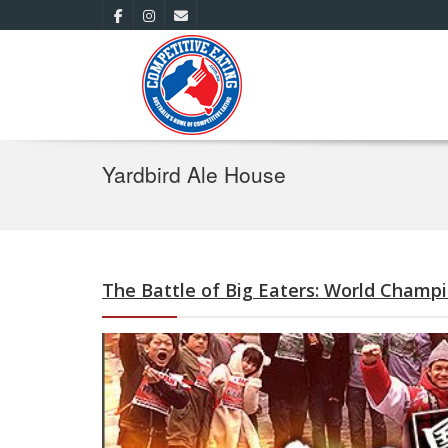
Yardbird Ale House
The Battle of Big Eaters: World Champ