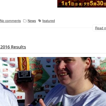
No comments
News
featured
Read 
2016 Results