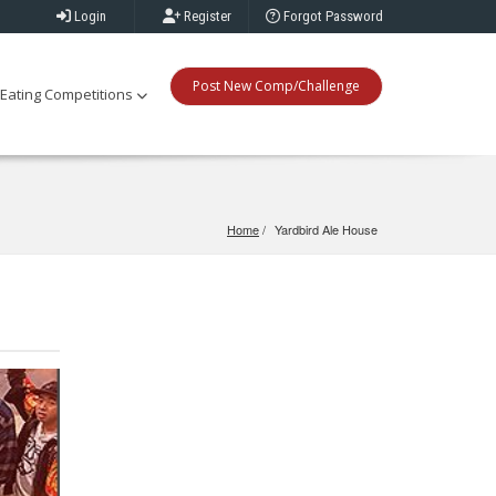
Login
Register
Forgot Password
Post New Comp/Challenge
Eating Competitions
Home
Yardbird Ale House