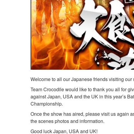
Welcome to all our Japanese friends visiting our s
Team Crocodile would like to thank you all for g
against Japan, USA and the UK in this year’s Bat
Championship.
Once the show has aired, please visit us again a
the scenes photos and information.
Good luck Japan, USA and UK!