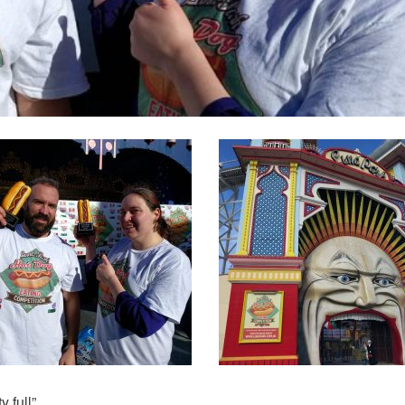
 full”.