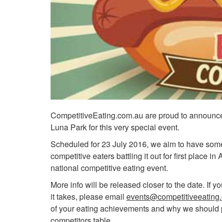
CompetitiveEating.com.au are proud to announce 
Luna Park for this very special event.
Scheduled for 23 July 2016, we aim to have some 
competitive eaters battling it out for first place in
national competitive eating event.
More info will be released closer to the date. If 
it takes, please email
events@competitiveeating
of your eating achievements and why we should 
competitors table.