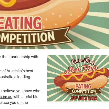
their partnership with
of Australia’s best
 Australia’s leading
you believe you have what
.com.au
with a brief bio
place you on the