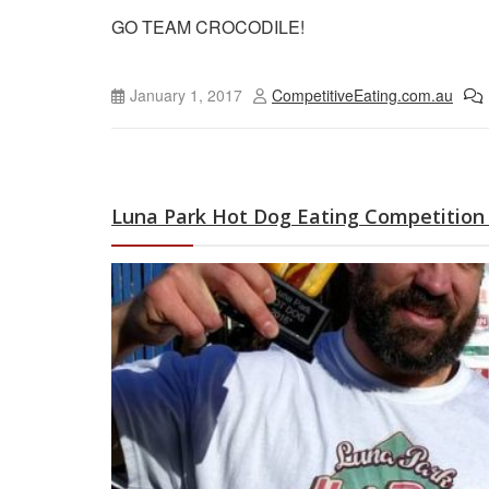
GO TEAM CROCODILE!
January 1, 2017
CompetitiveEating.com.au
Luna Park Hot Dog Eating Competition 