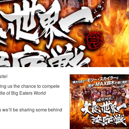
ite!
iving us the chance to compete
tle of Big Eaters World
s we’ll be sharing some behind