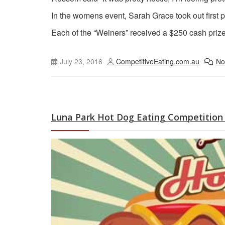
In the womens event, Sarah Grace took out first p
Each of the “Weiners” received a $250 cash pri
July 23, 2016
CompetitiveEating.com.au
No
Luna Park Hot Dog Eating Competition