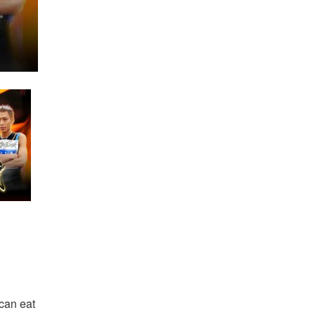
 can eat