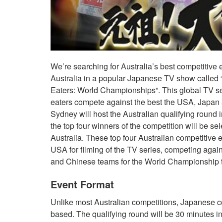
We’re searching for Australia’s best competitive 
Australia in a popular Japanese TV show called “
Eaters: World Championships”. This global TV ser
eaters compete against the best the USA, Japan 
Sydney will host the Australian qualifying round 
the top four winners of the competition will be se
Australia. These top four Australian competitive e
USA for filming of the TV series, competing aga
and Chinese teams for the World Championship ti
Event Format
Unlike most Australian competitions, Japanese c
based. The qualifying round will be 30 minutes in