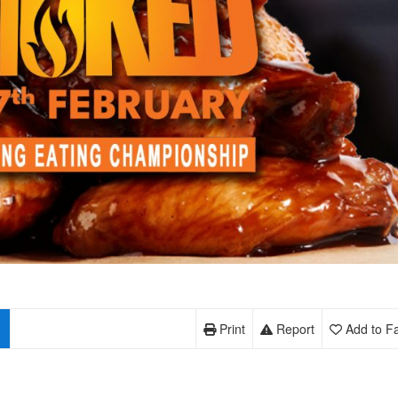
Print
Report
Add to Fa