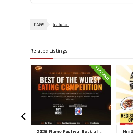
featured
TAGS
Related Listings
FEATURED
FEATURED
Pancake
2026 Flame Festival Best of
Niji