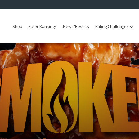
Shop
Eater Rankings
News/Results
Eating Challenges