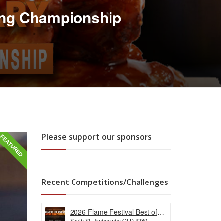
ing Championship
Please support our sponsors
FEATURED
Recent Competitions/Challenges
2026 Flame Festival Best of
South St, Jimboomba QLD 4280,