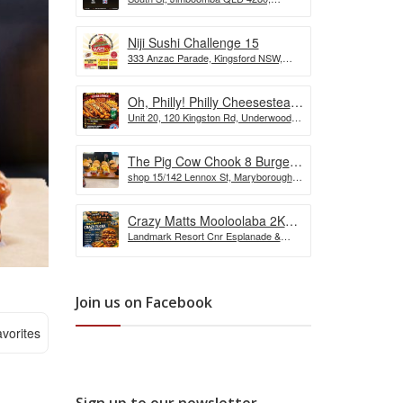
the Wurst Hot Dog Eating
Australia
Competition
Niji Sushi Challenge 15
333 Anzac Parade, Kingsford NSW,
Australia
Oh, Philly! Philly Cheesesteak
Unit 20, 120 Kingston Rd, Underwood
Challenge
QLD, Australia
The Pig Cow Chook 8 Burger
shop 15/142 Lennox St, Maryborough
Challenge
QLD 4650, Australia
Crazy Matts Mooloolaba 2KG
Landmark Resort Cnr Esplanade &
Crazy Tuka Challenge
Shop, 5 Burnett St, Mooloolaba QLD
4557, Australia
Join us on Facebook
vorites