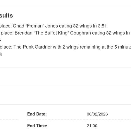
sults
 place: Chad “Froman” Jones eating 32 wings in 3:51
 place: Brendan “The Buffet King” Coughran eating 32 wings in
6
 place: The Punk Gardner with 2 wings remaining at the 5 minut
k
End Date:
06/02/2026
End Time:
21:00