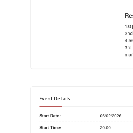
Re
1st
2nd
4:5
3rd
mar
Event Details
Start Date:
06/02/2026
Start Time:
20:00