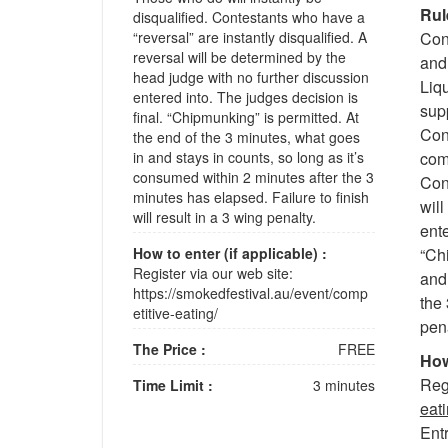
Rul
disqualified. Contestants who have a
“reversal” are instantly disqualified. A
Con
reversal will be determined by the
and 
head judge with no further discussion
Liq
entered into. The judges decision is
sup
final. “Chipmunking” is permitted. At
Cont
the end of the 3 minutes, what goes
in and stays in counts, so long as it’s
comp
consumed within 2 minutes after the 3
Cont
minutes has elapsed. Failure to finish
wil
will result in a 3 wing penalty.
ente
How to enter (if applicable) :
“Chi
Register via our web site:
and 
https://smokedfestival.au/event/comp
the 
etitive-eating/
pena
The Price :
FREE
How
Regi
Time Limit :
3 minutes
eati
Entr