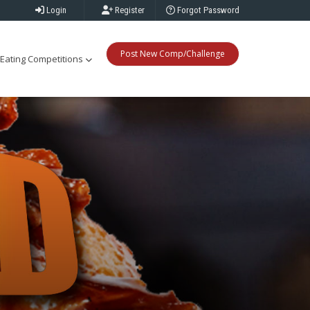
Login
Register
Forgot Password
Post New Comp/Challenge
Eating Competitions