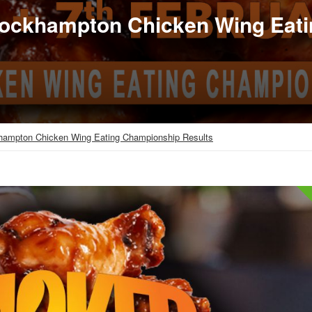
Rockhampton Chicken Wing Eat
hampton Chicken Wing Eating Championship Results