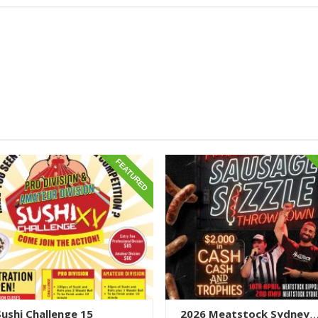
FEATURED
 Sushi Challenge 15
2026 Meatstock Sydney