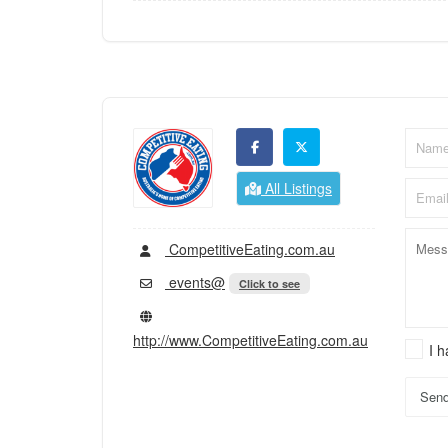
All Listings
CompetitiveEating.com.au
events@
Click to see
http://www.CompetitiveEating.com.au
I 
Sen