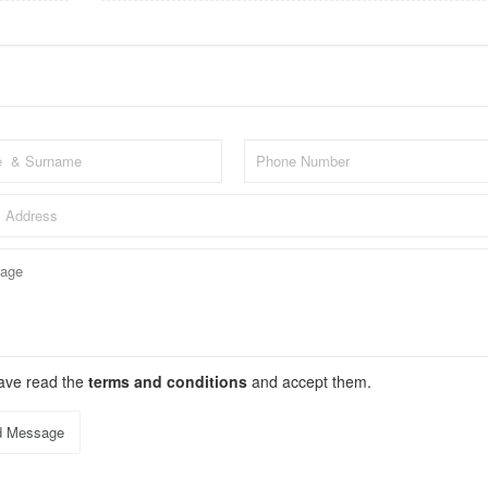
have read the
terms and conditions
and accept them.
d Message