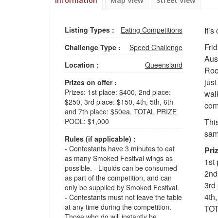
Information
Map View
Street View
Listing Types :
Eating Competitions
It’
Fri
Challenge Type :
Speed Challenge
Aus
Location :
Queensland
Roc
jus
Prizes on offer :
Prizes: 1st place: $400, 2nd place:
walk
$250, 3rd place: $150, 4th, 5th, 6th
comp
and 7th place: $50ea. TOTAL PRIZE
POOL: $1,000
Thi
sam
Rules (if applicable) :
- Contestants have 3 minutes to eat
Pri
as many Smoked Festival wings as
1st
possible. - Liquids can be consumed
2nd
as part of the competition, and can
3rd
only be supplied by Smoked Festival.
4th,
- Contestants must not leave the table
at any time during the competition.
TOT
Those who do will instantly be