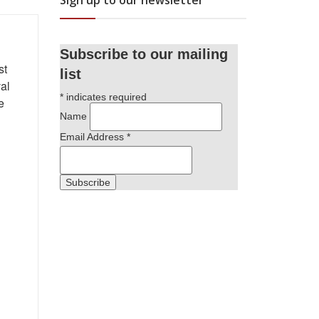
Sign up to our newsletter
Subscribe to our mailing
st
list
al
*
indicates required
e
Name
Email Address
*