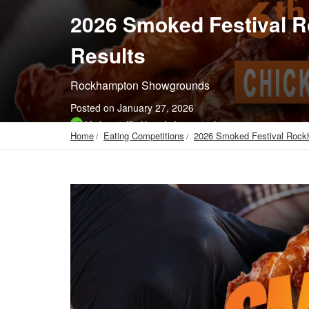
2026 Smoked Festival 
Results
Rockhampton Showgrounds
Posted on January 27, 2026
Listing verified by admin as genuine
Home
Eating Competitions
2026 Smoked Festival Rock