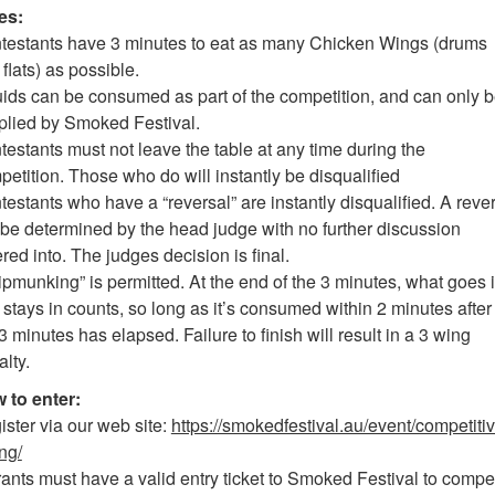
es:
testants have 3 minutes to eat as many Chicken Wings (drums
flats) as possible.
uids can be consumed as part of the competition, and can only 
plied by Smoked Festival.
estants must not leave the table at any time during the
etition. Those who do will instantly be disqualified
estants who have a “reversal” are instantly disqualified. A reve
l be determined by the head judge with no further discussion
red into. The judges decision is final.
pmunking” is permitted. At the end of the 3 minutes, what goes 
stays in counts, so long as it’s consumed within 2 minutes after
3 minutes has elapsed. Failure to finish will result in a 3 wing
lty.
 to enter:
ster via our web site:
https://smokedfestival.au/event/competitiv
ng/
ants must have a valid entry ticket to Smoked Festival to compe