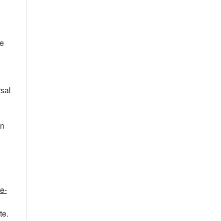
be
rsal
in
e-
te.