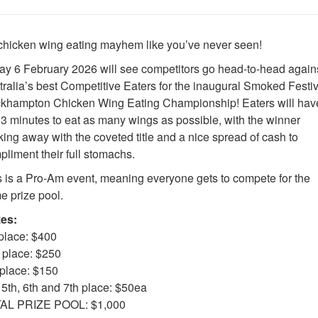
s chicken wing eating mayhem like you’ve never seen!
day 6 February 2026 will see competitors go head-to-head again
tralia’s best Competitive Eaters for the inaugural Smoked Festiv
khampton Chicken Wing Eating Championship! Eaters will hav
t 3 minutes to eat as many wings as possible, with the winner
ing away with the coveted title and a nice spread of cash to
liment their full stomachs.
s is a Pro-Am event, meaning everyone gets to compete for the
e prize pool.
zes:
 place: $400
 place: $250
 place: $150
 5th, 6th and 7th place: $50ea
AL PRIZE POOL: $1,000