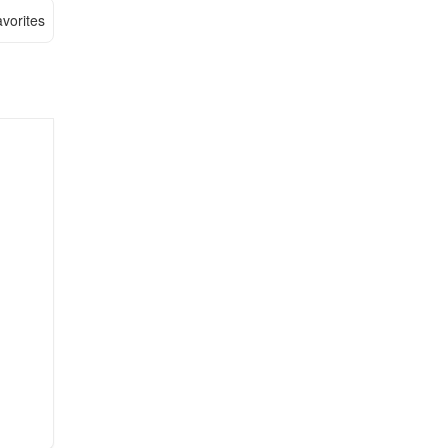
vorites