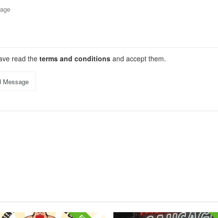
have read the
terms and conditions
and accept them.
d Message