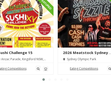
FEATURED
 Sushi Challenge 15
2026 Meatstock Sydney
Sausage Sizzle Throwdo
 Anzac Parade, Kingsford NSW,
Sydney Olympic Park
lia
ating Competitions
Eating Competitions