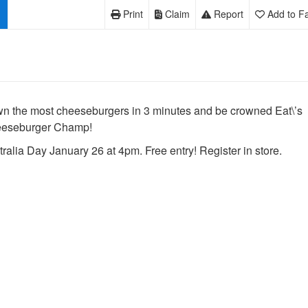
Print
Claim
Report
Add to Fa
n the most cheeseburgers in 3 minutes and be crowned Eat\’s
eseburger Champ!
ralia Day January 26 at 4pm. Free entry! Register in store.