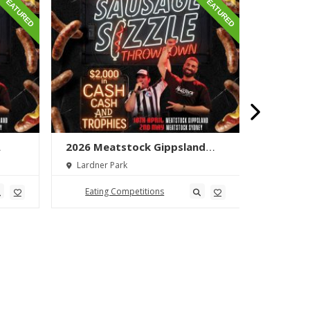
FEATURED
FEATURED
2026 Meatstock Gippsland
2026 M
wn
Sausage Sizzle Throwdown
Phat Bo
Lardner Park
Toowoo
Eating Competitions
Eatin