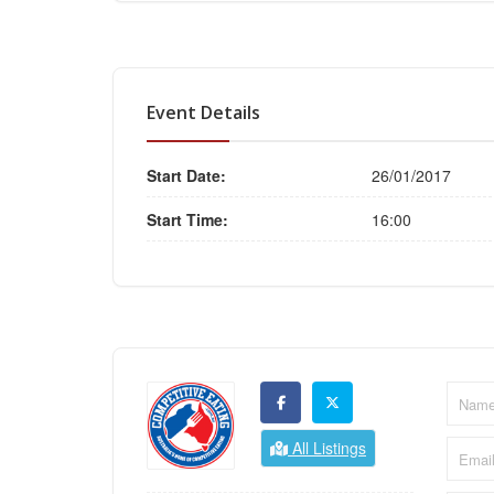
Event Details
Start Date:
26/01/2017
Start Time:
16:00
All Listings