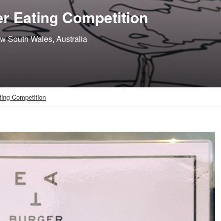
r Eating Competition
ew South Wales, Australia
ting Competition