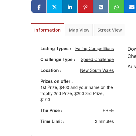
Information
Map View
Street View
Listing Types :
Eating Competitions
Dow
Che
Challenge Type :
Speed Challenge
Aust
Location :
New South Wales
Prizes on offer :
1st Prize, $400 and your name on the
trophy 2nd Prize, $200 3rd Prize,
$100
The Price :
FREE
Time Limit :
3 minutes