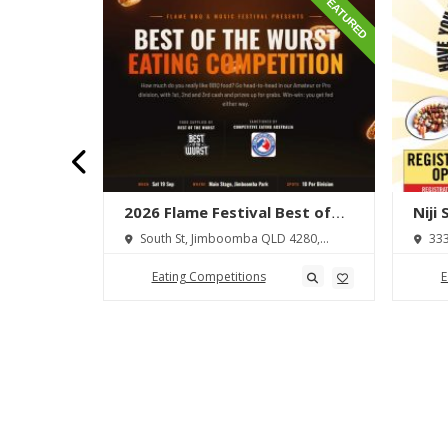
FEATURED
FEATURED
lton
2026 Flame Festival Best of
Niji
wdown
the Wurst Hot Dog Eating
 Ōhaupō
South St, Jimboomba QLD 4280,
333
Competition
Australia
Austra
Eating Competitions
E