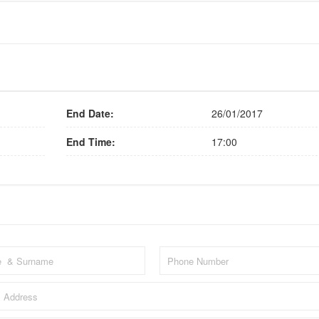
End Date:
26/01/2017
End Time:
17:00