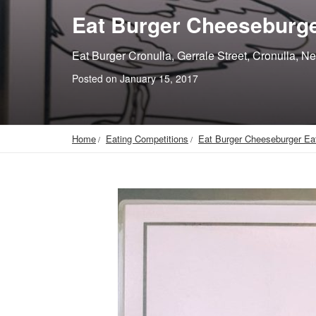
Eat Burger Cheeseburge
Eat Burger Cronulla, Gerrale Street, Cronulla, N
Posted on January 15, 2017
Home
Eating Competitions
Eat Burger Cheeseburger Ea