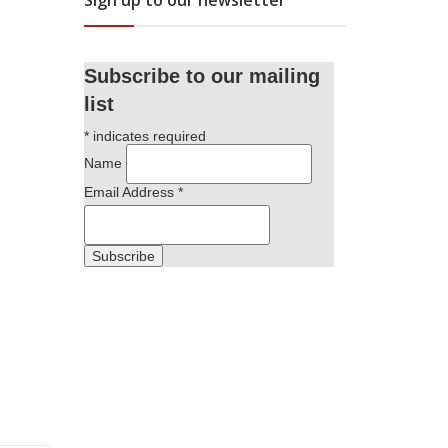
Sign up to our newsletter
Subscribe to our mailing
list
*
indicates required
Name
Email Address
*