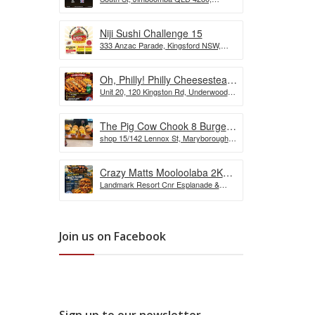
the Wurst Hot Dog Eating
Australia
Competition
Niji Sushi Challenge 15
333 Anzac Parade, Kingsford NSW,
Australia
Oh, Philly! Philly Cheesesteak
Unit 20, 120 Kingston Rd, Underwood
Challenge
QLD, Australia
The Pig Cow Chook 8 Burger
shop 15/142 Lennox St, Maryborough
Challenge
QLD 4650, Australia
Crazy Matts Mooloolaba 2KG
Landmark Resort Cnr Esplanade &
Crazy Tuka Challenge
Shop, 5 Burnett St, Mooloolaba QLD
4557, Australia
Join us on Facebook