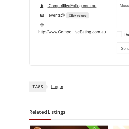
CompetitiveEating.com.au
events@
Click to see
http://www.CompetitiveEating.com.au
I 
Sen
burger
TAGS
Related Listings