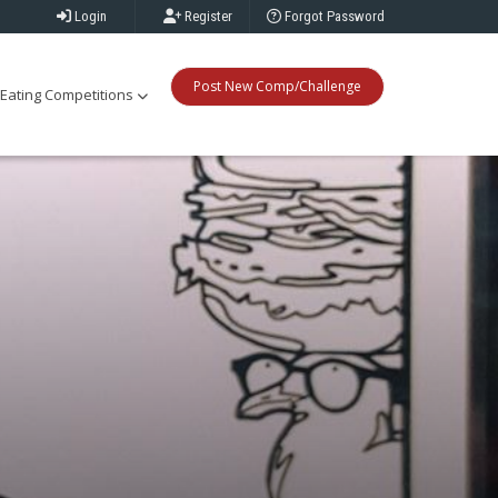
Login
Register
Forgot Password
Post New Comp/Challenge
Eating Competitions