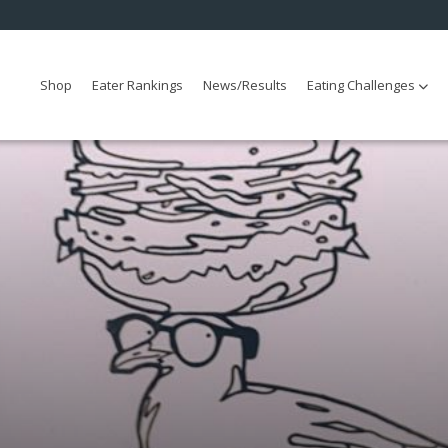
Shop
Eater Rankings
News/Results
Eating Challenges