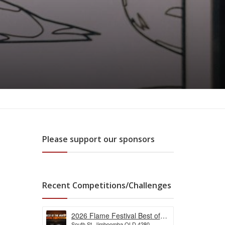
Please support our sponsors
Recent Competitions/Challenges
2026 Flame Festival Best of
South St, Jimboomba QLD 4280,