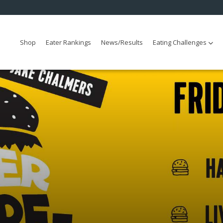
Shop
Eater Rankings
News/Results
Eating Challenges