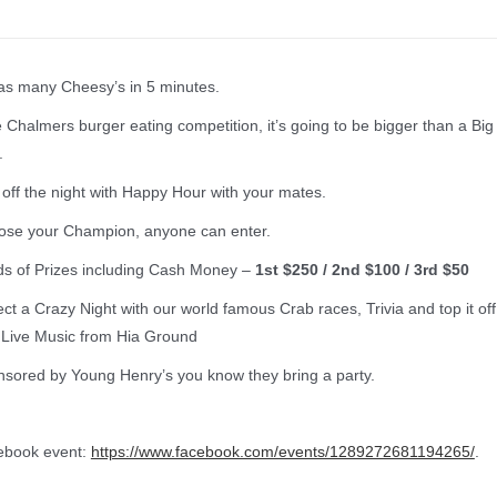
as many Cheesy’s in 5 minutes.
 Chalmers burger eating competition, it’s going to be bigger than a Big
.
 off the night with Happy Hour with your mates.
se your Champion, anyone can enter.
s of Prizes including Cash Money –
1st $250 / 2nd $100 / 3rd $50
ct a Crazy Night with our world famous Crab races, Trivia and top it off
 Live Music from Hia Ground
sored by Young Henry’s you know they bring a party.
ebook event:
https://www.facebook.com/events/1289272681194265/
.