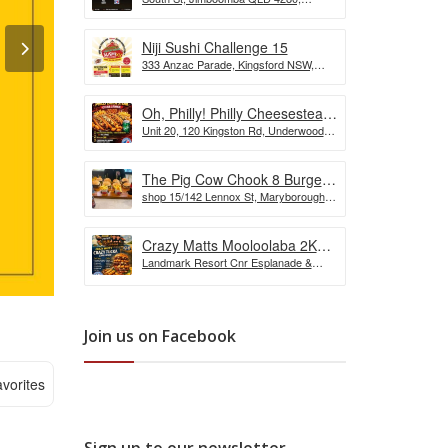
the Wurst Hot Dog Eating
Australia
Competition
Niji Sushi Challenge 15
333 Anzac Parade, Kingsford NSW,
Australia
Oh, Philly! Philly Cheesesteak
Unit 20, 120 Kingston Rd, Underwood
Challenge
QLD, Australia
The Pig Cow Chook 8 Burger
shop 15/142 Lennox St, Maryborough
Challenge
QLD 4650, Australia
Crazy Matts Mooloolaba 2KG
Landmark Resort Cnr Esplanade &
Crazy Tuka Challenge
Shop, 5 Burnett St, Mooloolaba QLD
4557, Australia
Join us on Facebook
vorites