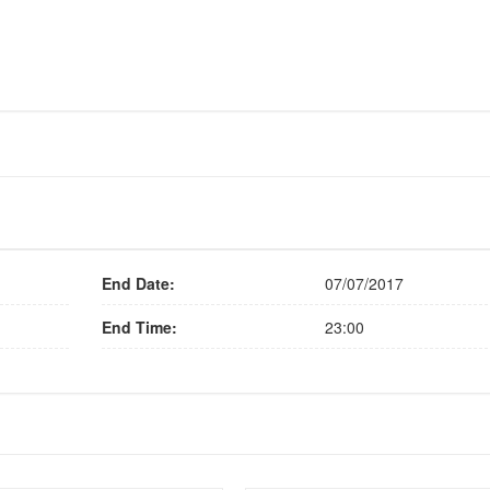
End Date:
07/07/2017
End Time:
23:00