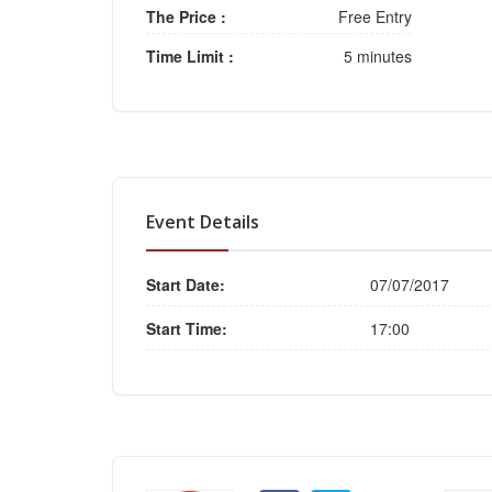
The Price :
Free Entry
Time Limit :
5 minutes
Event Details
Start Date:
07/07/2017
Start Time:
17:00