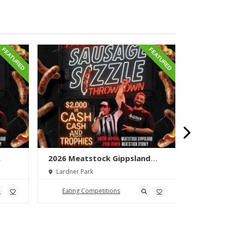
FEATURED
FEATURED
2026 Meatstock Gippsland
2026 M
wn
Sausage Sizzle Throwdown
Phat Bo
Lardner Park
Toowoo
Eating Competitions
Eatin