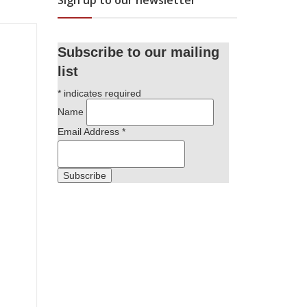
Sign up to our newsletter
Subscribe to our mailing
list
*
indicates required
Name
Email Address
*