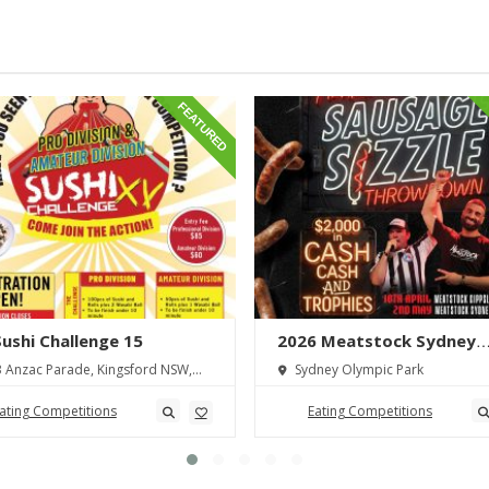
FEATURED
 Sushi Challenge 15
2026 Meatstock Sydney
Sausage Sizzle Throwdo
 Anzac Parade, Kingsford NSW,
Sydney Olympic Park
lia
ating Competitions
Eating Competitions