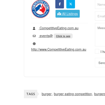
All Listings
CompetitiveEating.com.au
events@
Click to see
http://www.CompetitiveEating.com.au
I 
Sen
burger
burger eating competition
burger
TAGS