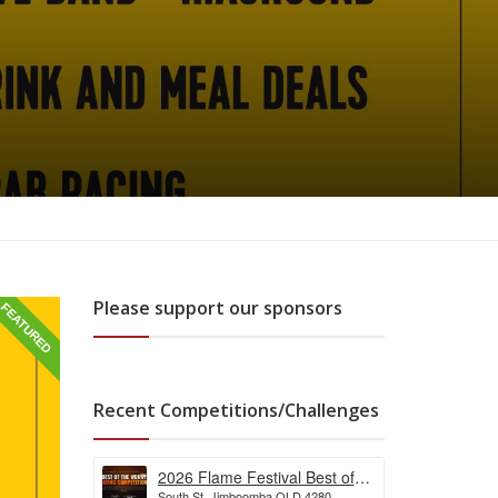
Please support our sponsors
FEATURED
Recent Competitions/Challenges
2026 Flame Festival Best of
South St, Jimboomba QLD 4280,