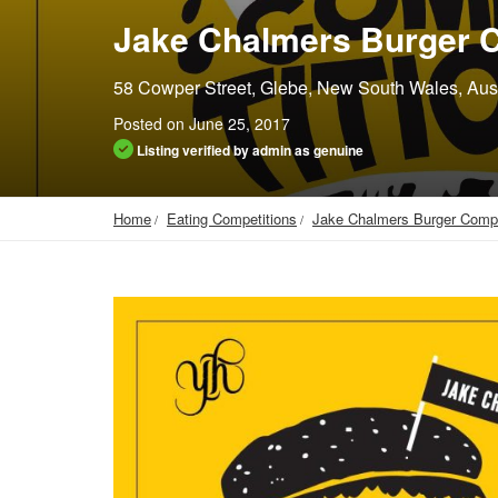
Jake Chalmers Burger C
58 Cowper Street, Glebe, New South Wales, Aust
Posted on June 25, 2017
Listing verified by admin as genuine
Home
Eating Competitions
Jake Chalmers Burger Compe