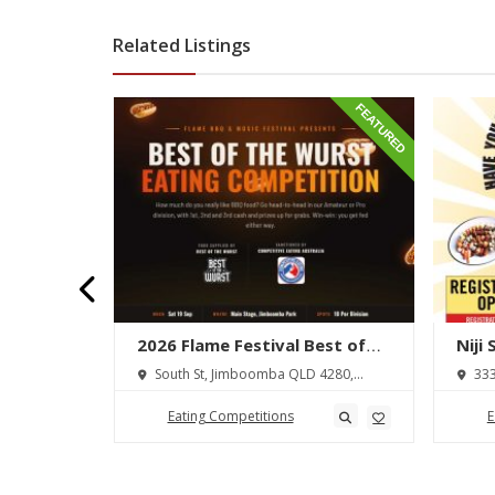
Related Listings
FEATURED
FEATURED
lton
2026 Flame Festival Best of
Niji
wdown
the Wurst Hot Dog Eating
 Ōhaupō
South St, Jimboomba QLD 4280,
333
Competition
Australia
Austra
Eating Competitions
E