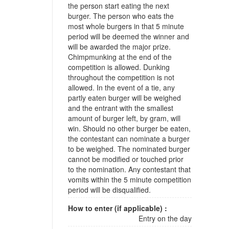
the person start eating the next
burger. The person who eats the
most whole burgers in that 5 minute
period will be deemed the winner and
will be awarded the major prize.
Chimpmunking at the end of the
competition is allowed. Dunking
throughout the competition is not
allowed. In the event of a tie, any
partly eaten burger will be weighed
and the entrant with the smallest
amount of burger left, by gram, will
win. Should no other burger be eaten,
the contestant can nominate a burger
to be weighed. The nominated burger
cannot be modified or touched prior
to the nomination. Any contestant that
vomits within the 5 minute competition
period will be disqualified.
How to enter (if applicable) :
Entry on the day