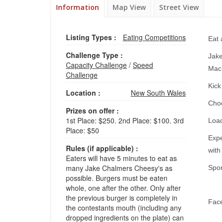
Information
Map View
Street View
Listing Types :
Eating Competitions
Eat 
Challenge Type :
Jake
Capacity Challenge
/
Speed
Mac
Challenge
Kick
Location :
New South Wales
Choo
Prizes on offer :
1st Place: $250. 2nd Place: $100. 3rd
Load
Place: $50
Expe
Rules (if applicable) :
with
Eaters will have 5 minutes to eat as
many Jake Chalmers Cheesy's as
Spon
possible. Burgers must be eaten
whole, one after the other. Only after
the previous burger is completely in
Fac
the contestants mouth (including any
dropped ingredients on the plate) can