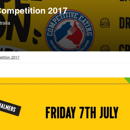
ompetition 2017
ralia
tition 2017