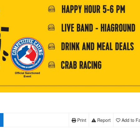
Print
Report
Add to Fa