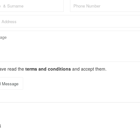
have read the
terms and conditions
and accept them.
d Message
s