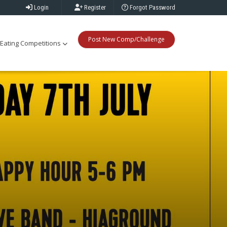
Login
Register
Forgot Password
Post New Comp/Challenge
Eating Competitions