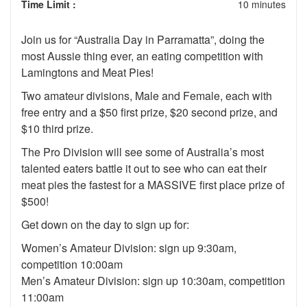
Time Limit :
10 minutes
Join us for “Australia Day in Parramatta”, doing the
most Aussie thing ever, an eating competition with
Lamingtons and Meat Pies!
Two amateur divisions, Male and Female, each with
free entry and a $50 first prize, $20 second prize, and
$10 third prize.
The Pro Division will see some of Australia’s most
talented eaters battle it out to see who can eat their
meat pies the fastest for a MASSIVE first place prize of
$500!
Get down on the day to sign up for:
Women’s Amateur Division: sign up 9:30am,
competition 10:00am
Men’s Amateur Division: sign up 10:30am, competition
11:00am