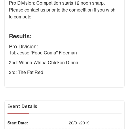
Pro Division: Competition starts 12 noon sharp.
Please contact us prior to the competition if you wish
to compete
Results:
Pro Division:
1st: Jesse “Food Coma” Freeman
2nd: Winna Winna Chicken Dinna
3rd: The Fat Red
Event Details
Start Date:
26/01/2019