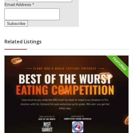
Email Address
*
Related Listings
FEATURED