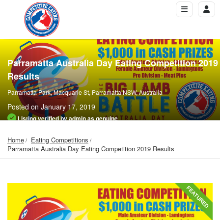
Parramatta Australia Day Eating Competition 2019
Results
Parramatta Park, Macquarie St, Parramatta NSW, Australia
Posted on January 17, 2019
Listing verified by admin as genuine
Home
Eating Competitions
Parramatta Australia Day Eating Competition 2019 Results
FEATURED