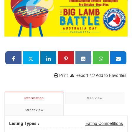
Print
Report
Add to Favorites
Information
Map View
Street View
Listing Types :
Eating Competitions