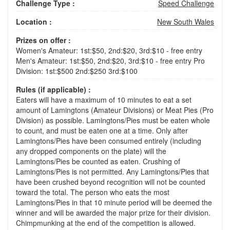
Challenge Type :
Speed Challenge
Location :
New South Wales
Prizes on offer :
Women's Amateur: 1st:$50, 2nd:$20, 3rd:$10 - free entry
Men's Amateur: 1st:$50, 2nd:$20, 3rd:$10 - free entry Pro
Division: 1st:$500 2nd:$250 3rd:$100
Rules (if applicable) :
Eaters will have a maximum of 10 minutes to eat a set
amount of Lamingtons (Amateur Divisions) or Meat Pies (Pro
Division) as possible. Lamingtons/Pies must be eaten whole
to count, and must be eaten one at a time. Only after
Lamingtons/Pies have been consumed entirely (including
any dropped components on the plate) will the
Lamingtons/Pies be counted as eaten. Crushing of
Lamingtons/Pies is not permitted. Any Lamingtons/Pies that
have been crushed beyond recognition will not be counted
toward the total. The person who eats the most
Lamingtons/Pies in that 10 minute period will be deemed the
winner and will be awarded the major prize for their division.
Chimpmunking at the end of the competition is allowed.