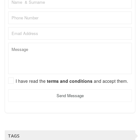
I have read the
terms and conditions
and accept them.
Send Message
TAGS