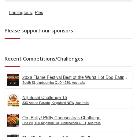
Lamingtons
Pies
Please support our sponsors
Recent Competitions/Challenges
2026 Flame Festival Best of the Wurst Hot Dog Eating
South St, Jimboomba QLD 4280, Australia
Competition
Niji Sushi Challenge 15
333 Anzac Parade, Kingsford NSW, Australia
Oh, Philly! Philly Cheesesteak Challenge
Unit 20, 120 Kingston Rd, Underwood QLD, Australia