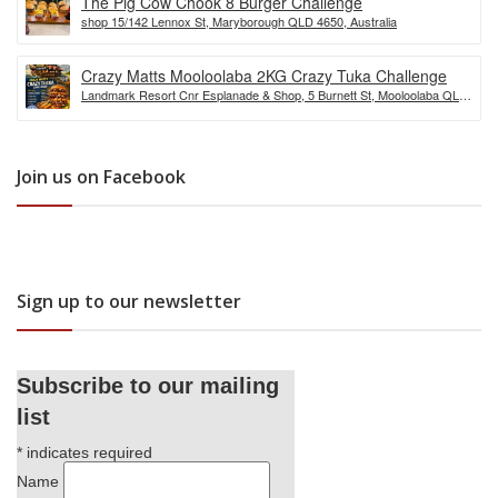
The Pig Cow Chook 8 Burger Challenge
shop 15/142 Lennox St, Maryborough QLD 4650, Australia
Crazy Matts Mooloolaba 2KG Crazy Tuka Challenge
Landmark Resort Cnr Esplanade & Shop, 5 Burnett St, Mooloolaba QLD
4557, Australia
Join us on Facebook
Sign up to our newsletter
Subscribe to our mailing
list
*
indicates required
Name