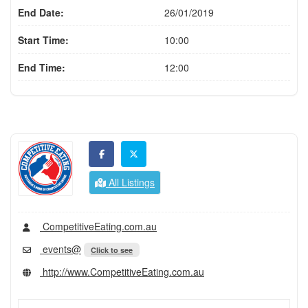
End Date:
26/01/2019
Start Time:
10:00
End Time:
12:00
All Listings
CompetitiveEating.com.au
events@
Click to see
http://www.CompetitiveEating.com.au