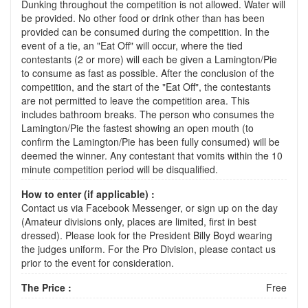
Dunking throughout the competition is not allowed. Water will
be provided. No other food or drink other than has been
provided can be consumed during the competition. In the
event of a tie, an "Eat Off" will occur, where the tied
contestants (2 or more) will each be given a Lamington/Pie
to consume as fast as possible. After the conclusion of the
competition, and the start of the "Eat Off", the contestants
are not permitted to leave the competition area. This
includes bathroom breaks. The person who consumes the
Lamington/Pie the fastest showing an open mouth (to
confirm the Lamington/Pie has been fully consumed) will be
deemed the winner. Any contestant that vomits within the 10
minute competition period will be disqualified.
How to enter (if applicable) :
Contact us via Facebook Messenger, or sign up on the day
(Amateur divisions only, places are limited, first in best
dressed). Please look for the President Billy Boyd wearing
the judges uniform. For the Pro Division, please contact us
prior to the event for consideration.
The Price :
Free