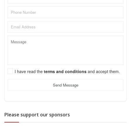
I have read the
terms and conditions
and accept them.
Send Message
Please support our sponsors