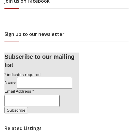
Join us on Facebook
Sign up to our newsletter
Subscribe to our mailing
list
*
indicates required
Name
Email Address
*
Related Listings