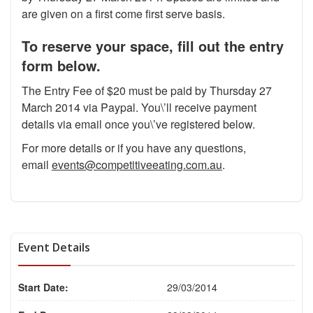
are given on a first come first serve basis.
To reserve your space, fill out the entry
form below.
The Entry Fee of $20 must be paid by Thursday 27
March 2014 via Paypal. You\’ll receive payment
details via email once you\’ve registered below.
For more details or if you have any questions,
email
events@competitiveeating.com.au
.
Event Details
Start Date:
29/03/2014