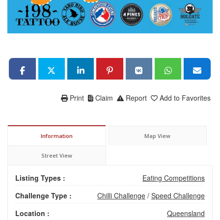
Print
Claim
Report
Add to Favorites
Information
Map View
Street View
Listing Types :
Eating Competitions
Challenge Type :
Chilli Challenge
/
Speed Challenge
Location :
Queensland