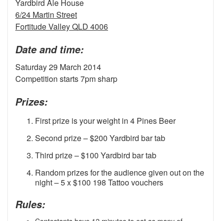
Yardbird Ale House
6/24 Martin Street
Fortitude Valley QLD 4006
Date and time:
Saturday 29 March 2014
Competition starts 7pm sharp
Prizes:
First prize is your weight in 4 Pines Beer
Second prize – $200 Yardbird bar tab
Third prize – $100 Yardbird bar tab
Random prizes for the audience given out on the
night – 5 x $100 198 Tattoo vouchers
Rules:
Contestants have 12 minutes to eat as many of