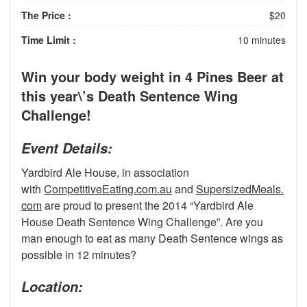
The Price :
$20
Time Limit :
10 minutes
Win your body weight in 4 Pines Beer at
this year\’s Death Sentence Wing
Challenge!
Event Details:
Yardbird Ale House, in association
with
CompetitiveEating.com.au
and
SupersizedMeals.
com
are proud to present the 2014 “Yardbird Ale
House Death Sentence Wing Challenge”. Are you
man enough to eat as many Death Sentence wings as
possible in 12 minutes?
Location: