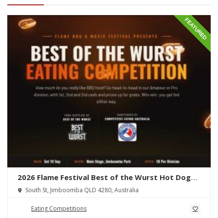
FEATURED
2026 Flame Festival Best of the Wurst Hot Dog
Eating Competition
South St, Jimboomba QLD 4280, Australia
Eating Competitions