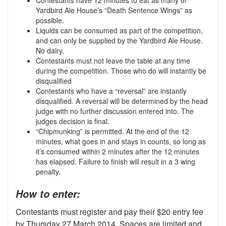
Yardbird Ale House’s “Death Sentence Wings” as
possible.
Liquids can be consumed as part of the competition,
and can only be supplied by the Yardbird Ale House.
No dairy.
Contestants must not leave the table at any time
during the competition. Those who do will instantly be
disqualified
Contestants who have a “reversal” are instantly
disqualified. A reversal will be determined by the head
judge with no further discussion entered into. The
judges decision is final.
“Chipmunking” is permitted. At the end of the 12
minutes, what goes in and stays in counts, so long as
it’s consumed within 2 minutes after the 12 minutes
has elapsed. Failure to finish will result in a 3 wing
penalty.
How to enter:
Contestants must register and pay their $20 entry fee
by Thursday 27 March 2014. Spaces are limited and