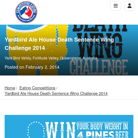
Yardbird Ale House Death Sentence Wing
Challenge 2014
Yard Bird Valley, Fortitude Valley, Queensland, Australia
Posted on February 2, 2014
Home
Eating Competitions
Yardbird Ale House Death Sentence Wing Challenge 2014