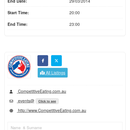
End Date:
29/03/2014
Start Time:
20:00
End Time:
23:00
All Listings
CompetitiveEating.com.au
events@
Click to see
http://www.CompetitiveEating.com.au