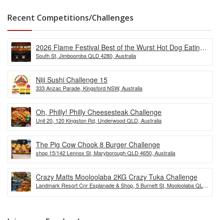
Recent Competitions/Challenges
2026 Flame Festival Best of the Wurst Hot Dog Eating
South St, Jimboomba QLD 4280, Australia
Competition
Niji Sushi Challenge 15
333 Anzac Parade, Kingsford NSW, Australia
Oh, Philly! Philly Cheesesteak Challenge
Unit 20, 120 Kingston Rd, Underwood QLD, Australia
The Pig Cow Chook 8 Burger Challenge
shop 15/142 Lennox St, Maryborough QLD 4650, Australia
Crazy Matts Mooloolaba 2KG Crazy Tuka Challenge
Landmark Resort Cnr Esplanade & Shop, 5 Burnett St, Mooloolaba QLD
4557, Australia