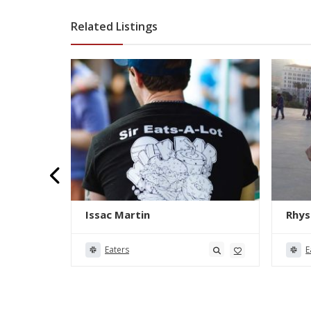
Related Listings
Issac Martin
Rhys
Eaters
E