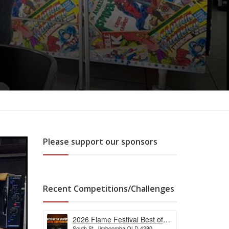
Please support our sponsors
Recent Competitions/Challenges
2026 Flame Festival Best of
South St, Jimboomba QLD 4280,