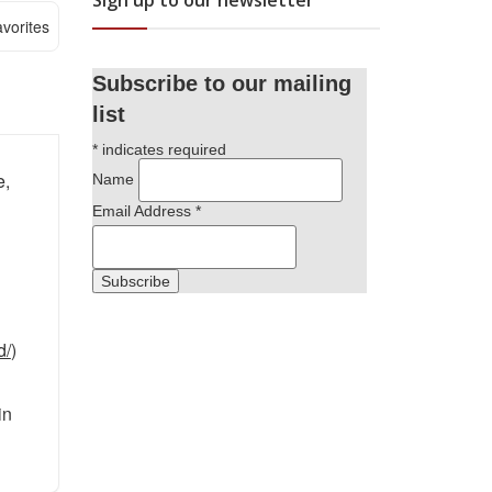
Sign up to our newsletter
vorites
Subscribe to our mailing
list
*
indicates required
e,
Name
Email Address
*
d/
)
in