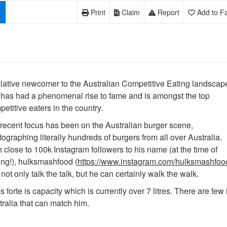
Print
Claim
Report
Add to Fa
elative newcomer to the Australian Competitive Eating landscap
 has had a phenomenal rise to fame and is amongst the top
etitive eaters in the country.
 recent focus has been on the Australian burger scene,
ographing literally hundreds of burgers from all over Australia.
 close to 100k Instagram followers to his name (at the time of
ing!), hulksmashfood (
https://www.instagram.com/hulksmashfoo
not only talk the talk, but he can certainly walk the walk.
s forte is capacity which is currently over 7 litres. There are few 
ralia that can match him.