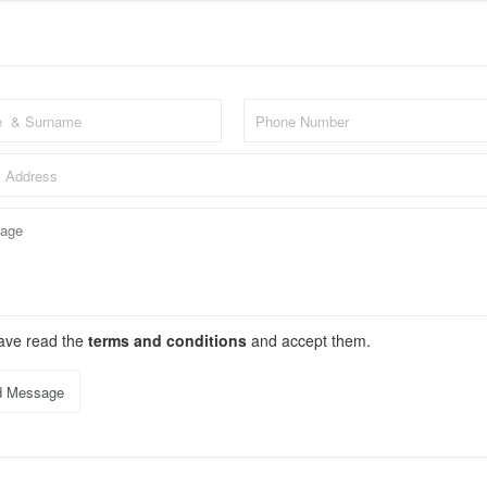
have read the
terms and conditions
and accept them.
d Message