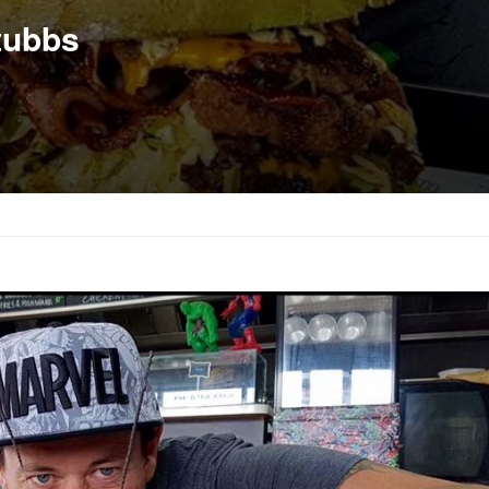
tubbs