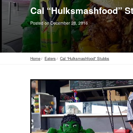
Cal “Hulksmashfood” S
Posted on December 28, 2016
Home
Eaters
Cal “Hulksmashfood” Stubbs