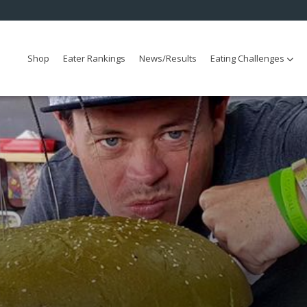
Shop
Eater Rankings
News/Results
Eating Challenges