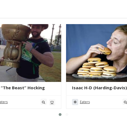
 “The Beast” Hocking
Isaac H-D (Harding-Davis)
aters
Eaters