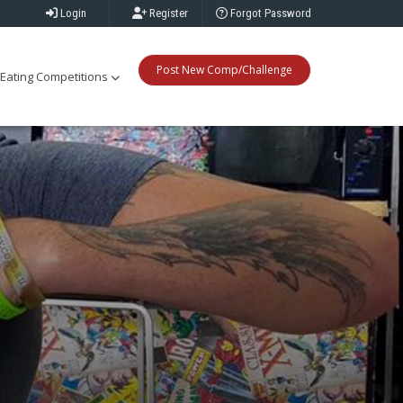
Login
Register
Forgot Password
Post New Comp/Challenge
Eating Competitions