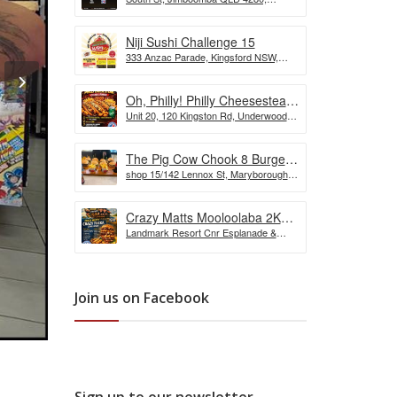
the Wurst Hot Dog Eating
Australia
Competition
Niji Sushi Challenge 15
333 Anzac Parade, Kingsford NSW,
Australia
Oh, Philly! Philly Cheesesteak
Unit 20, 120 Kingston Rd, Underwood
Challenge
QLD, Australia
The Pig Cow Chook 8 Burger
shop 15/142 Lennox St, Maryborough
Challenge
QLD 4650, Australia
Crazy Matts Mooloolaba 2KG
Landmark Resort Cnr Esplanade &
Crazy Tuka Challenge
Shop, 5 Burnett St, Mooloolaba QLD
4557, Australia
Join us on Facebook