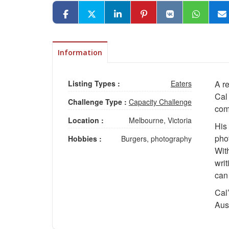
Information
Listing Types :
Eaters
A r
Cal
Challenge Type :
Capacity Challenge
comp
Location :
Melbourne, Victoria
His
phot
Hobbies :
Burgers, photography
With
writ
can 
Cal’
Aust