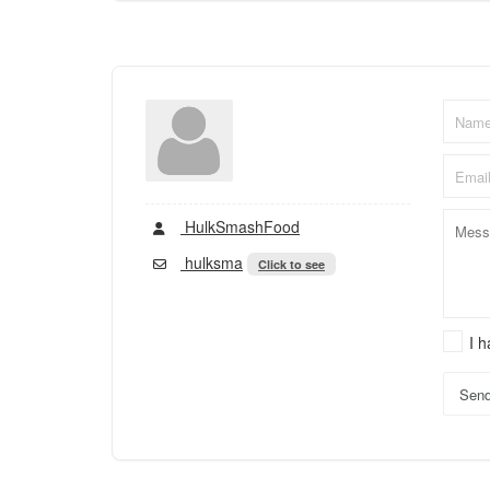
HulkSmashFood
hulksma
Click to see
I 
Sen