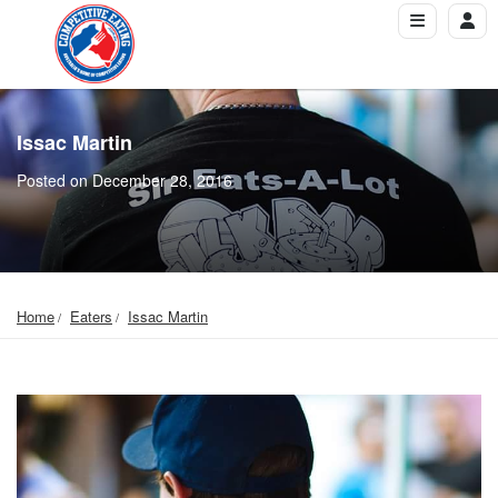
Issac Martin
Posted on December 28, 2016
Home
Eaters
Issac Martin