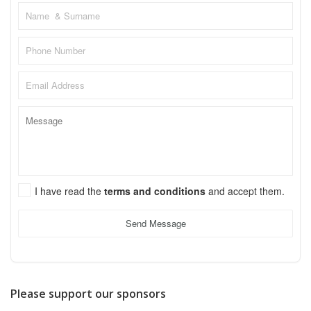
I have read the
terms and conditions
and accept them.
Send Message
Please support our sponsors