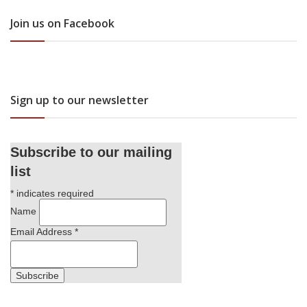
Join us on Facebook
Sign up to our newsletter
Subscribe to our mailing
list
*
indicates required
Name
Email Address
*