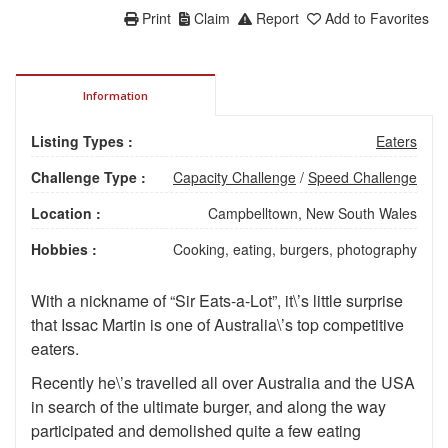
Print
Claim
Report
Add to Favorites
Information
Listing Types :
Eaters
Challenge Type :
Capacity Challenge
/
Speed Challenge
Location :
Campbelltown, New South Wales
Hobbies :
Cooking, eating, burgers, photography
With a nickname of “Sir Eats-a-Lot”, it\’s little surprise
that Issac Martin is one of Australia\’s top competitive
eaters.
Recently he\’s travelled all over Australia and the USA
in search of the ultimate burger, and along the way
participated and demolished quite a few eating