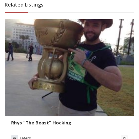
Related Listings
Rhys “The Beast” Hocking
Eaters