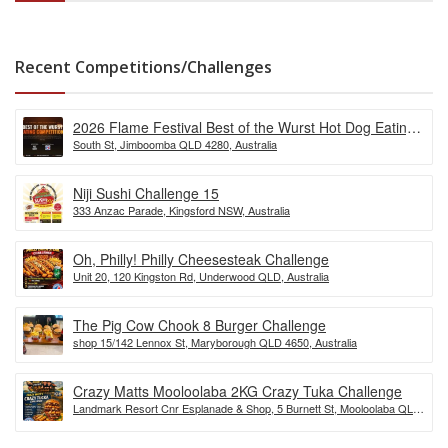
Recent Competitions/Challenges
2026 Flame Festival Best of the Wurst Hot Dog Eating
South St, Jimboomba QLD 4280, Australia
Competition
Niji Sushi Challenge 15
333 Anzac Parade, Kingsford NSW, Australia
Oh, Philly! Philly Cheesesteak Challenge
Unit 20, 120 Kingston Rd, Underwood QLD, Australia
The Pig Cow Chook 8 Burger Challenge
shop 15/142 Lennox St, Maryborough QLD 4650, Australia
Crazy Matts Mooloolaba 2KG Crazy Tuka Challenge
Landmark Resort Cnr Esplanade & Shop, 5 Burnett St, Mooloolaba QLD
4557, Australia