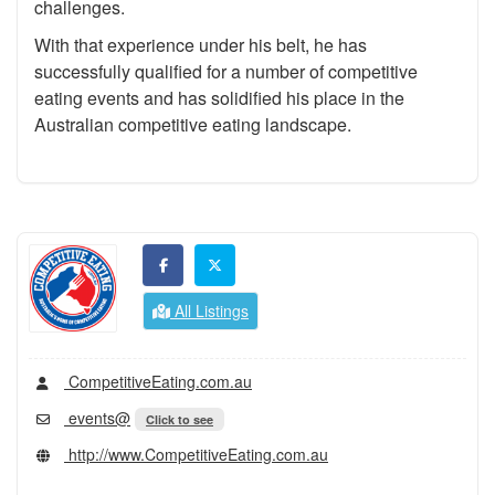
challenges.
With that experience under his belt, he has
successfully qualified for a number of competitive
eating events and has solidified his place in the
Australian competitive eating landscape.
All Listings
CompetitiveEating.com.au
events@
Click to see
http://www.CompetitiveEating.com.au