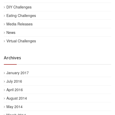
DIY Challenges
Eating Challenges
Media Releases
News
Virtual Challenges
Archives
January 2017
July 2016
April 2016
August 2014
May 2014
March 2014