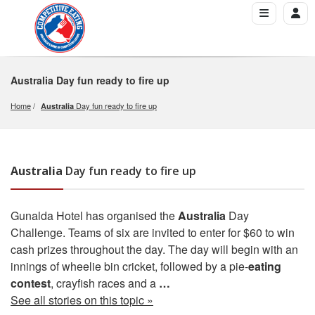
Australia
Day fun ready to fire up
Home
 Day fun ready to fire up
Australia
Australia
Day fun ready to fire up
Gunalda Hotel has organised the
Australia
Day
Challenge. Teams of six are invited to enter for $60 to win
cash prizes throughout the day. The day will begin with an
innings of wheelie bin cricket, followed by a pie-
eating
contest
, crayfish races and a
…
See all stories on this topic »