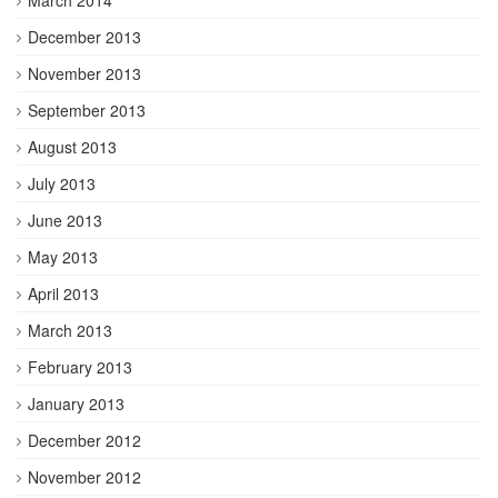
December 2013
November 2013
September 2013
August 2013
July 2013
June 2013
May 2013
April 2013
March 2013
February 2013
January 2013
December 2012
November 2012