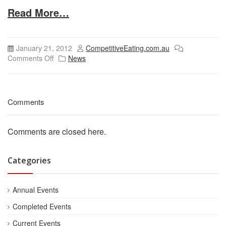
Read More…
January 21, 2012
CompetitiveEating.com.au
Comments Off
News
Comments
Comments are closed here.
Categories
Annual Events
Completed Events
Current Events