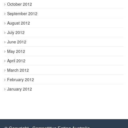
October 2012
September 2012
August 2012
July 2012
June 2012
May 2012
April 2012
March 2012
February 2012
January 2012