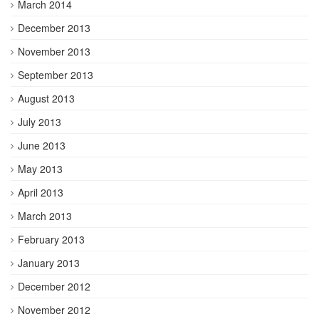
March 2014
December 2013
November 2013
September 2013
August 2013
July 2013
June 2013
May 2013
April 2013
March 2013
February 2013
January 2013
December 2012
November 2012