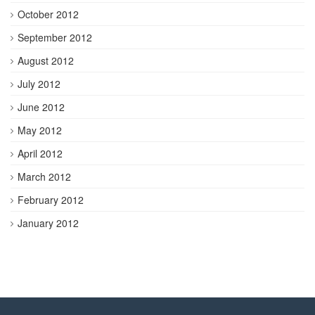
October 2012
September 2012
August 2012
July 2012
June 2012
May 2012
April 2012
March 2012
February 2012
January 2012