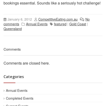
bookings essential. Sounds like a seriously hot challenge!
January 6, 2012
CompetitiveEating.com.au
No
comments
Annual Events
featured
|
Gold Coast
|
Queensland
Comments
Comments are closed here.
Categories
Annual Events
Completed Events
Current Events