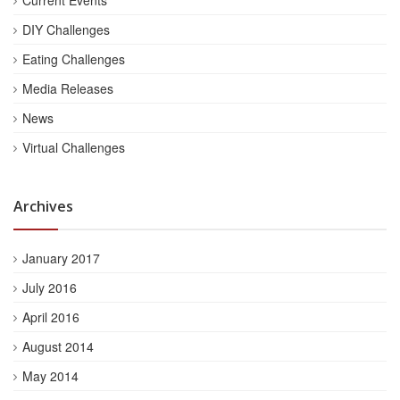
DIY Challenges
Eating Challenges
Media Releases
News
Virtual Challenges
Archives
January 2017
July 2016
April 2016
August 2014
May 2014