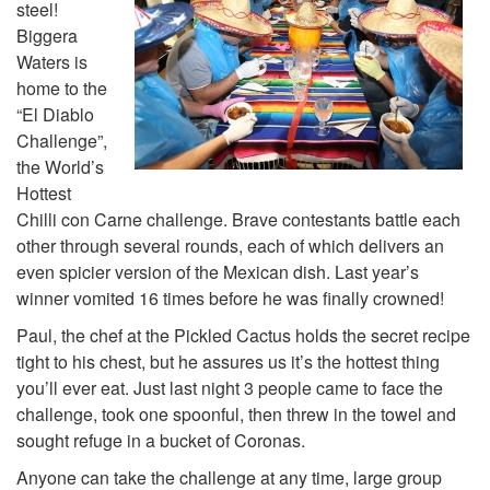
steel!
Biggera
Waters is
home to the
“El Diablo
Challenge”,
the World’s
Hottest
Chilli con Carne challenge. Brave contestants battle each
other through several rounds, each of which delivers an
even spicier version of the Mexican dish. Last year’s
winner vomited 16 times before he was finally crowned!
Paul, the chef at the Pickled Cactus holds the secret recipe
tight to his chest, but he assures us it’s the hottest thing
you’ll ever eat. Just last night 3 people came to face the
challenge, took one spoonful, then threw in the towel and
sought refuge in a bucket of Coronas.
Anyone can take the challenge at any time, large group