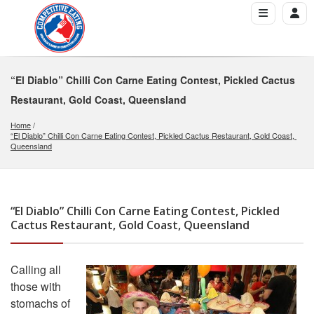
“El Diablo” Chilli Con Carne Eating Contest, Pickled Cactus
Restaurant, Gold Coast, Queensland
Home
“El Diablo” Chilli Con Carne Eating Contest, Pickled Cactus Restaurant, Gold Coast, 
Queensland
“El Diablo” Chilli Con Carne Eating Contest, Pickled
Cactus Restaurant, Gold Coast, Queensland
Calling all
those with
stomachs of