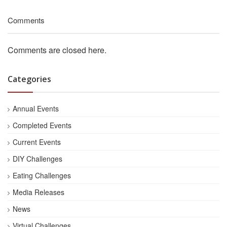
Comments
Comments are closed here.
Categories
Annual Events
Completed Events
Current Events
DIY Challenges
Eating Challenges
Media Releases
News
Virtual Challenges