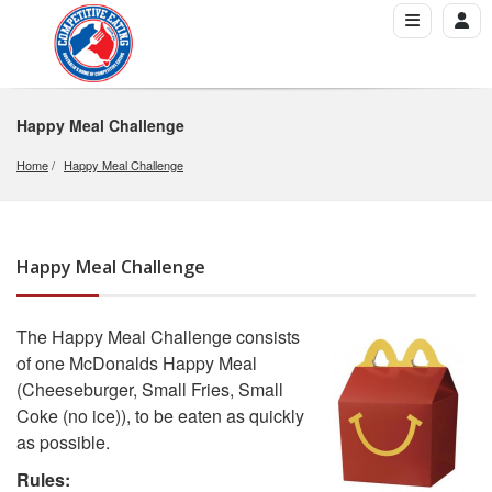
Happy Meal Challenge
Home
Happy Meal Challenge
Happy Meal Challenge
The Happy Meal Challenge consists
of one McDonalds Happy Meal
(Cheeseburger, Small Fries, Small
Coke (no ice)), to be eaten as quickly
as possible.
Rules: