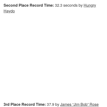
Second Place Record Time:
32.3 seconds by
Hungry
Haydo
3rd Place Record Time:
37.9 by
James “Jim Bob” Rose