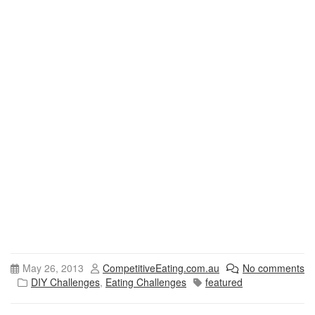
May 26, 2013
CompetitiveEating.com.au
No comments
DIY Challenges
,
Eating Challenges
featured