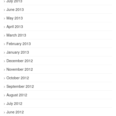
July 2013
June 2013
May 2013
April 2013
March 2013
February 2013
January 2013
December 2012
November 2012
October 2012
September 2012
August 2012
July 2012
June 2012