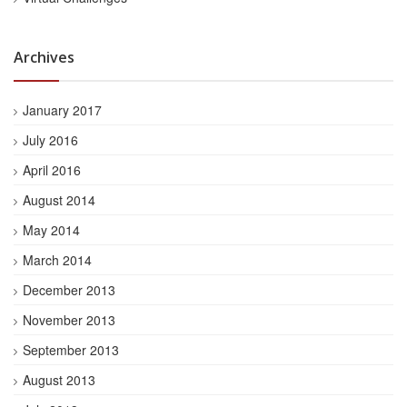
Archives
January 2017
July 2016
April 2016
August 2014
May 2014
March 2014
December 2013
November 2013
September 2013
August 2013