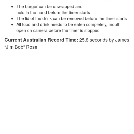
The burger can be unwrapped and
held in the hand before the timer starts
The lid of the drink can be removed before the timer starts
All food and drink needs to be eaten completely, mouth
open on camera before the timer is stopped
Current Australian Record Time:
25.8 seconds by
James
“Jim Bob” Rose